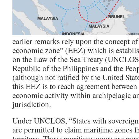
earlier remarks rely upon the concept of
economic zone” (EEZ) which is establi
on the Law of the Sea Treaty (UNCLOS)
Republic of the Philippines and the Peo
(although not ratified by the United Sta
this EEZ is to reach agreement between 
economic activity within archipelagic an
jurisdiction.
Under UNCLOS, “States with sovereignty
are permitted to claim maritime zones 
territory. These maritime zones are mea