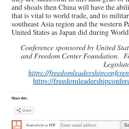
and shoals then China will have the abil
that is vital to world trade, and to milit
southeast Asia region and the western Pa
United States as Japan did during World
Conference sponsored by United Stat
and Freedom Center Foundation. For 
Legislat
https://freedomleadershipconferen
https://freedomleadershipconfe
Share this:
Share
Send article as PDF