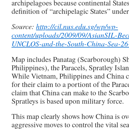
archipelagoes because continental States
definition of “archipelagic States” un
Source:
http://cil.nus.edu.sg/wp/wp-
content/uploads/2009/09/AsianSIL-Be
UNCLOS-and-the-South-China-Sea-26-
Map includes Panatag (Scarborough) Sh
Philippines), the Paracels, Spratley Isla
While Vietnam, Philippines and China c
for their claim to a portiont of the Parac
claim that China can make to the Scarb
Spratleys is based upon military force.
This map clearly shows how China is ove
aggressive moves to control the vital 