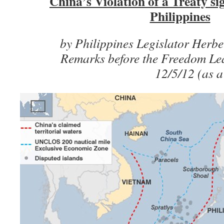
China’s Violation of a Treaty s
Philippines
by Philippines Legislator Herb
Remarks before the Freedom Le
12/5/12 (as a