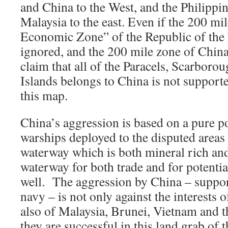
and China to the West, and the Philippi
Malaysia to the east. Even if the 200 mi
Economic Zone” of the Republic of the 
ignored, and the 200 mile zone of China
claim that all of the Paracels, Scarboro
Islands belongs to China is not supporte
this map.
China’s aggression is based on a pure p
warships deployed to the disputed areas 
waterway which is both mineral rich and 
waterway for both trade and for potentia
well. The aggression by China – suppor
navy – is not only against the interests o
also of Malaysia, Brunei, Vietnam and t
they are successful in this land grab of t