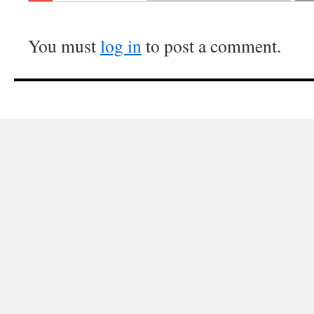
You must
log in
to post a comment.