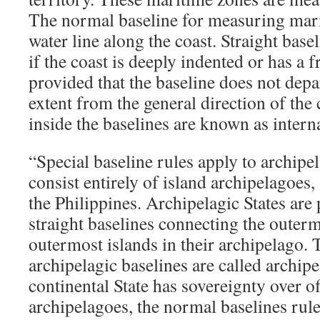
The normal baseline for measuring mari
water line along the coast. Straight bas
if the coast is deeply indented or has a f
provided that the baseline does not depa
extent from the general direction of the
inside the baselines are known as intern
“Special baseline rules apply to archipe
consist entirely of island archipelagoes
the Philippines. Archipelagic States are
straight baselines connecting the outerm
outermost islands in their archipelago. 
archipelagic baselines are called archipe
continental State has sovereignty over o
archipelagoes, the normal baselines rule