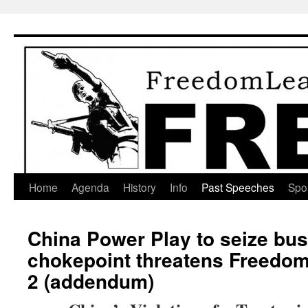
Skip
to
content
Home
Agenda
History
Info
Past Speeches
Spo
China Power Play to seize bu
chokepoint threatens Freedom 
2 (addendum)