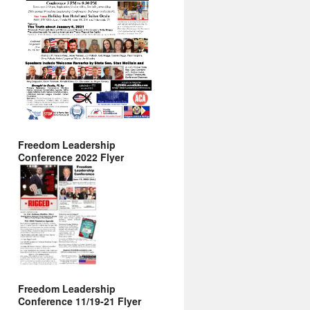
Freedom Leadership
Conference 2022 Flyer
Freedom Leadership
Conference 11/19-21 Flyer