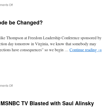
on
ents Off
Corey
Stewart,
Denver
Code be Changed?
Riggleman
Appeal
to
Conservatives
s Mike Thompson at Freedom Leadership Conference sponsored by
ection day tomorrow in Virginia, we know that somebody may
“elections have consequences” so we begin …
Continue reading
→
on
ents Off
Should
Virginia
Tax
 MSNBC TV Blasted with Saul Alinsky
Code
be