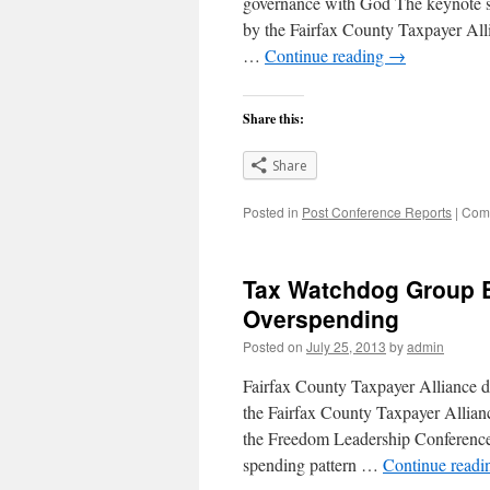
governance with God The keynote s
by the Fairfax County Taxpayer Al
…
Continue reading
→
Share this:
Share
Posted in
Post Conference Reports
|
Comm
Tax Watchdog Group B
Overspending
Posted on
July 25, 2013
by
admin
Fairfax County Taxpayer Alliance do
the Fairfax County Taxpayer Allian
the Freedom Leadership Conference,
spending pattern …
Continue read