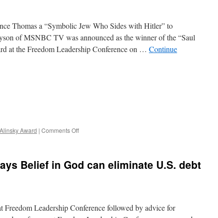
Changed?
ence Thomas a “Symbolic Jew Who Sides with Hitler” to
yson of MSNBC TV was announced as the winner of the “Saul
rd at the Freedom Leadership Conference on …
Continue
on
 Alinsky Award
|
Comments Off
Michael
Eric
Dyson
ys Belief in God can eliminate U.S. debt
of
MSNBC
TV
Blasted
with
at Freedom Leadership Conference followed by advice for
Saul
Alinsky