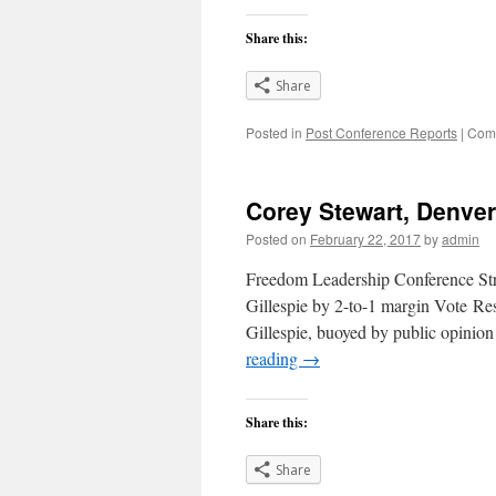
Share this:
Share
Posted in
Post Conference Reports
|
Comm
Corey Stewart, Denve
Posted on
February 22, 2017
by
admin
Freedom Leadership Conference St
Gillespie by 2-to-1 margin Vote R
Gillespie, buoyed by public opinio
reading
→
Share this:
Share