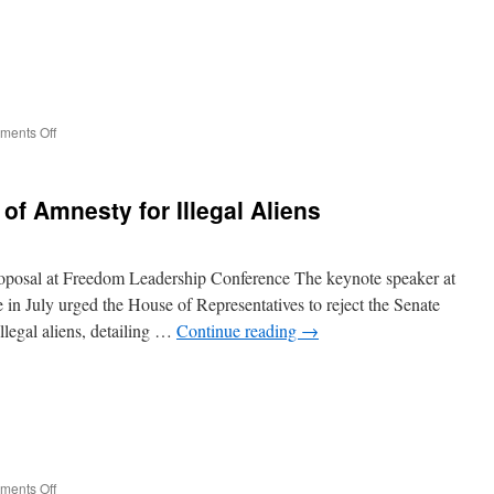
on
ents Off
Tax
Watchdog
Group
of Amnesty for Illegal Aliens
Blasts
Unsustainable
Govt.
Overspending
roposal at Freedom Leadership Conference The keynote speaker at
n July urged the House of Representatives to reject the Senate
legal aliens, detailing …
Continue reading
→
on
ents Off