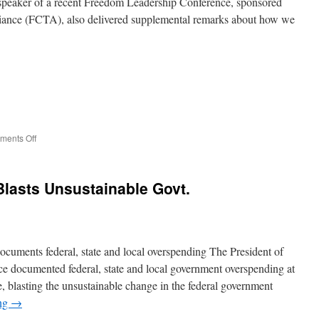
peaker of a recent Freedom Leadership Conference, sponsored
Smear
liance (FCTA), also delivered supplemental remarks about how we
Award
on
ents Off
Conference
Speaker
Says
lasts Unsustainable Govt.
Belief
in
God
can
eliminate
cuments federal, state and local overspending The President of
U.S.
debt
ce documented federal, state and local government overspending at
and
 blasting the unsustainable change in the federal government
crime
ing
→