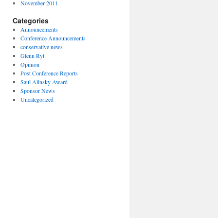
November 2011
Categories
Announcements
Conference Announcements
conservative news
Glenn Ryt
Opinion
Post Conference Reports
Saul Alinsky Award
Sponsor News
Uncategorized