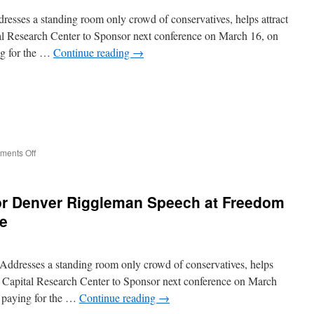
esses a standing room only crowd of conservatives, helps attract
tal Research Center to Sponsor next conference on March 16, on
g for the …
Continue reading
→
on
ents Off
Virginia
Governor
Candidate
or Denver Riggleman Speech at Freedom
Corey
Stewart
e
Speech
at
Freedom
ddresses a standing room only crowd of conservatives, helps
Leadership
Conference
ear Capital Research Center to Sponsor next conference on March
 paying for the …
Continue reading
→