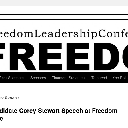
Past Speeches
Sponsors
Thurmont Statement
To attend
Yop Poll 
ce Reports
ndidate Corey Stewart Speech at Freedom
e