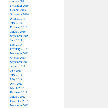
January 2017
November 2016
October 2016
September 2016
August 2016
June 2016
February 2016
January 2016
September 2015
June 2015
May 2015
February 2015
November 2013
October 2013
September 2013
August 2013
July 2013
June 2013
May 2013
April 2013
March 2013
February 2013
January 2013
December 2012
November 2012