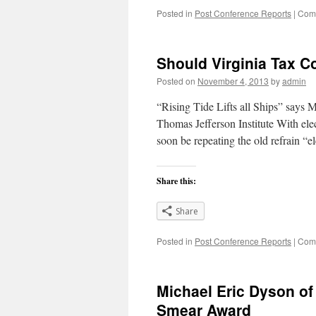
Posted in
Post Conference Reports
|
Comm
Should Virginia Tax 
Posted on
November 4, 2013
by
admin
“Rising Tide Lifts all Ships” say
Thomas Jefferson Institute With el
soon be repeating the old refrain 
Share this:
Share
Posted in
Post Conference Reports
|
Comm
Michael Eric Dyson of
Smear Award