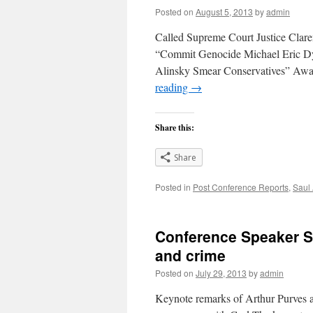
Posted on
August 5, 2013
by
admin
Called Supreme Court Justice Clar
“Commit Genocide Michael Eric D
Alinsky Smear Conservatives” Awa
reading
→
Share this:
Share
Posted in
Post Conference Reports
,
Saul
Conference Speaker Sa
and crime
Posted on
July 29, 2013
by
admin
Keynote remarks of Arthur Purves 