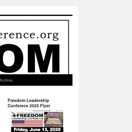
Archive
Freedom Leadership
Conferece 2025 Flyer