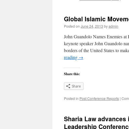
Global Islamic Movem
Posted on
June 24, 2013
by
admin
John Guandolo Names Enemies at 
keynote speaker John Guandolo name
borders of the United States to mak
reading
→
Share this:
Share
Posted in
Post Conference Reports
|
Comm
Sharia Law advances i
Leadership Conferenc