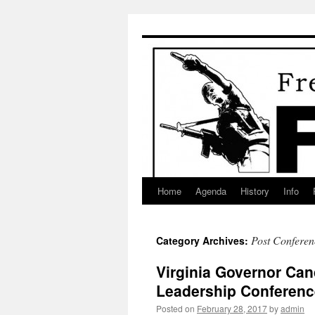
Skip
to
content
Home
Agenda
History
Info
Post Conferen
Category Archives:
Virginia Governor Ca
Leadership Conferenc
Posted on
February 28, 2017
by
admin