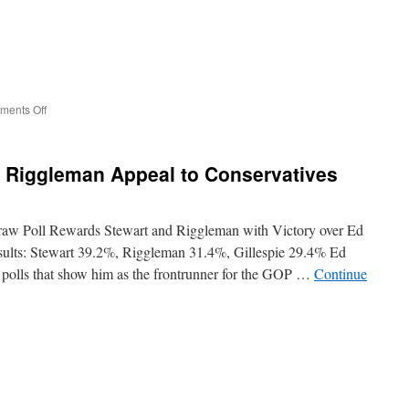
on
ents Off
Candidate
for
Governor
r Riggleman Appeal to Conservatives
Denver
Riggleman
Speech
at
raw Poll Rewards Stewart and Riggleman with Victory over Ed
Freedom
esults: Stewart 39.2%, Riggleman 31.4%, Gillespie 29.4% Ed
Leadership
n polls that show him as the frontrunner for the GOP …
Continue
Conference