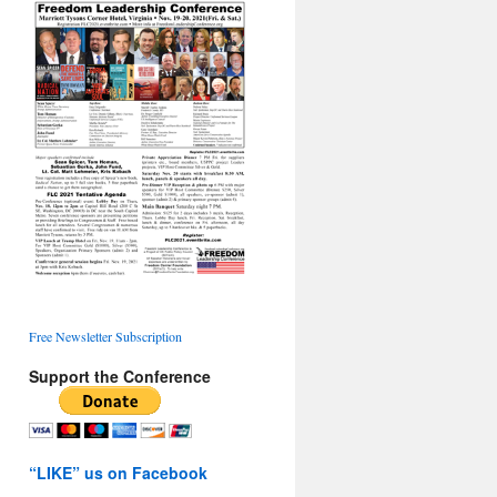
Free Newsletter Subscription
Support the Conference
“LIKE” us on Facebook