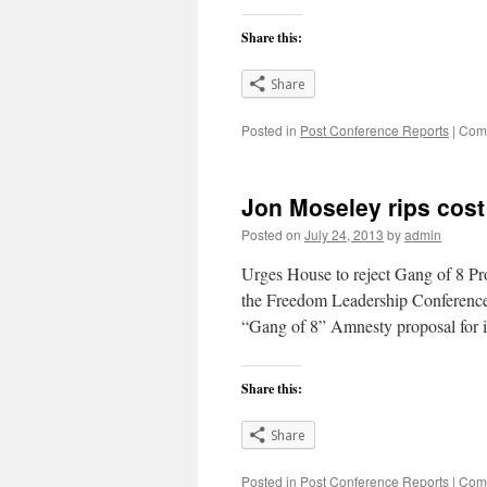
Share this:
Share
Posted in
Post Conference Reports
|
Comm
Jon Moseley rips cost 
Posted on
July 24, 2013
by
admin
Urges House to reject Gang of 8 P
the Freedom Leadership Conference i
“Gang of 8” Amnesty proposal for il
Share this:
Share
Posted in
Post Conference Reports
|
Comm