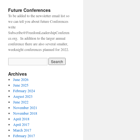
Future Conferences
To be added to the newsletter email list so
we can tell you about future Conferences
write
Subscribe@FreedomLeadershipConferen
ce.org. In addition to the larger annual
conference there are also several smaller,
weeknight conferences planned for 2022.
Archives
June 2026
June 2025
February 2024
August 2023
June 2022
November 2021
November 2018
April 2018
April 2017
March 2017
February 2017