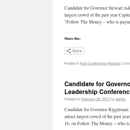
Candidate for Governor Stewart Addr
largest crowd of the past year Capi
“Follow The Money – who is payin
Share this:
Share
Posted in
Post Conference Reports
|
Comm
Candidate for Govern
Leadership Conferenc
Posted on
February 28, 2017
by
admin
Candidate for Governor Riggleman A
attract largest crowd of the past y
16, on Follow The Money – who is