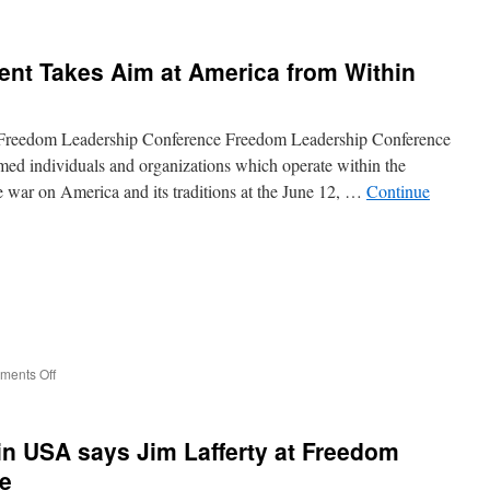
Jon
Moseley
rips
ent Takes Aim at America from Within
cost
of
Amnesty
for
Freedom Leadership Conference Freedom Leadership Conference
Illegal
d individuals and organizations which operate within the
Aliens
e war on America and its traditions at the June 12, …
Continue
on
ents Off
Global
Islamic
Movement
n USA says Jim Lafferty at Freedom
Takes
Aim
e