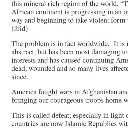
this mineral rich region of the world, “
African continent is progressing in an o
way and beginning to take violent form 
(ibid)
The problem is in fact worldwide. It is n
abstract, but has been most damaging to
interests and has caused continuing Ame
dead, wounded and so many lives affect
since.
America fought wars in Afghanistan and
bringing our courageous troops home wi
This is called defeat; especially in light 
countries are now Islamic Republics with