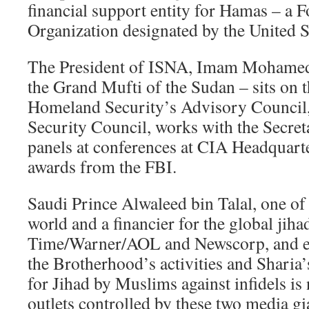
financial support entity for Hamas – a F
Organization designated by the United 
The President of ISNA, Imam Mohamed
the Grand Mufti of the Sudan – sits on 
Homeland Security’s Advisory Council, 
Security Council, works with the Secret
panels at conferences at CIA Headquarte
awards from the FBI.
Saudi Prince Alwaleed bin Talal, one of 
world and a financier for the global jihad
Time/Warner/AOL and Newscorp, and en
the Brotherhood’s activities and Shari
for Jihad by Muslims against infidels i
outlets controlled by these two media g