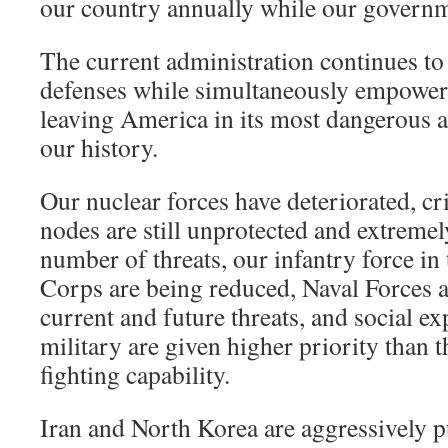
our country annually while our governm
The current administration continues to
defenses while simultaneously empower
leaving America in its most dangerous a
our history.
Our nuclear forces have deteriorated, cri
nodes are still unprotected and extremel
number of threats, our infantry force i
Corps are being reduced, Naval Forces 
current and future threats, and social e
military are given higher priority than t
fighting capability.
Iran and North Korea are aggressively 