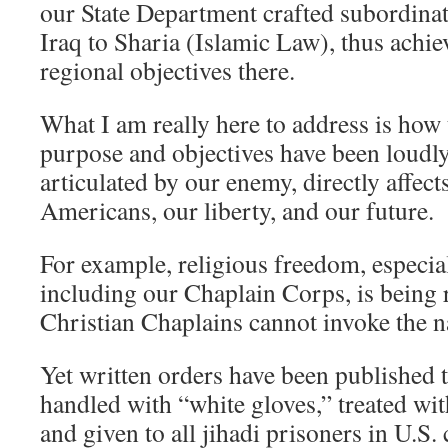
our State Department crafted subordina
Iraq to Sharia (Islamic Law), thus achi
regional objectives there.
What I am really here to address is how
purpose and objectives have been loudly
articulated by our enemy, directly affect
Americans, our liberty, and our future.
For example, religious freedom, especial
including our Chaplain Corps, is being 
Christian Chaplains cannot invoke the n
Yet written orders have been published 
handled with “white gloves,” treated wi
and given to all jihadi prisoners in U.S.