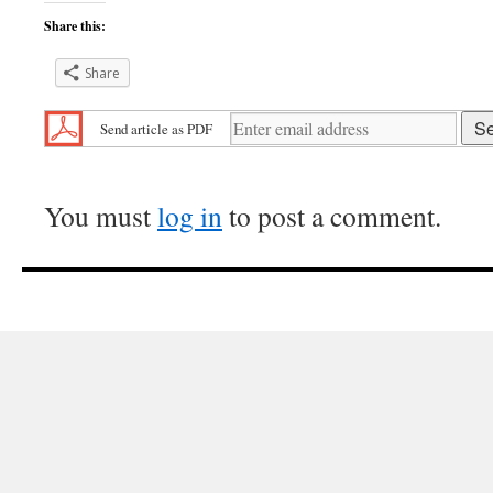
Share this:
Share
Send article as PDF
You must
log in
to post a comment.