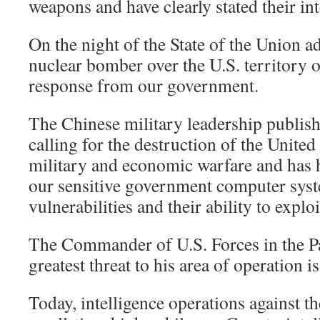
weapons and have clearly stated their in
On the night of the State of the Union a
nuclear bomber over the U.S. territory
response from our government.
The Chinese military leadership publish
calling for the destruction of the United
military and economic warfare and has 
our sensitive government computer sys
vulnerabilities and their ability to explo
The Commander of U.S. Forces in the Pac
greatest threat to his area of operation i
Today, intelligence operations against th