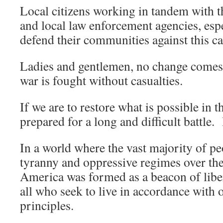
Local citizens working in tandem with the
and local law enforcement agencies, espe
defend their communities against this ca
Ladies and gentlemen, no change comes
war is fought without casualties.
If we are to restore what is possible in 
prepared for a long and difficult battle. 
In a world where the vast majority of pe
tyranny and oppressive regimes over the
America was formed as a beacon of liber
all who seek to live in accordance with
principles.