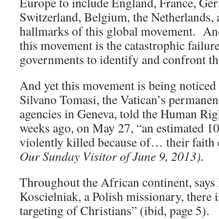
Europe to include England, France, Ge
Switzerland, Belgium, the Netherlands, a
hallmarks of this global movement. An
this movement is the catastrophic failur
governments to identify and confront thi
And yet this movement is being notice
Silvano Tomasi, the Vatican’s permanent
agencies in Geneva, told the Human Rig
weeks ago, on May 27, “an estimated 10
violently killed because of… their fait
Our Sunday Visitor of June 9, 2013).
Throughout the African continent, say
Koscielniak, a Polish missionary, there i
targeting of Christians” (ibid, page 5).