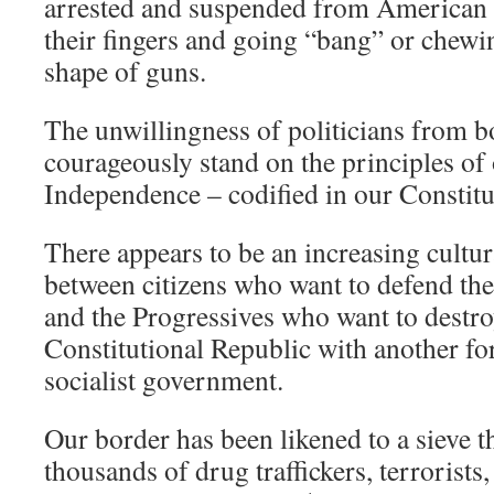
arrested and suspended from American 
their fingers and going “bang” or chewin
shape of guns.
The unwillingness of politicians from bot
courageously stand on the principles of
Independence – codified in our Constitut
There appears to be an increasing cultur
between citizens who want to defend the
and the Progressives who want to destr
Constitutional Republic with another f
socialist government.
Our border has been likened to a sieve t
thousands of drug traffickers, terrorists,