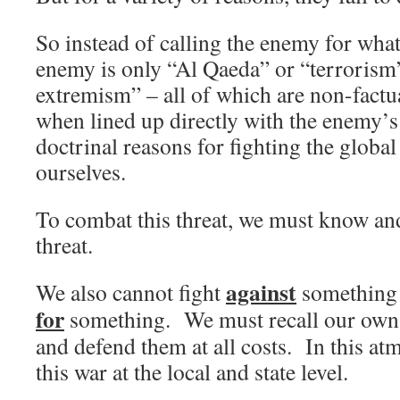
So instead of calling the enemy for what 
enemy is only “Al Qaeda” or “terrorism”
extremism” – all of which are non-factu
when lined up directly with the enemy’s
doctrinal reasons for fighting the globa
ourselves.
To combat this threat, we must know an
threat.
against
We also cannot fight
something i
for
something. We must recall our own 
and defend them at all costs. In this a
this war at the local and state level.