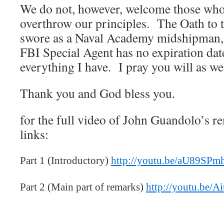
We do not, however, welcome those who
overthrow our principles. The Oath to t
swore as a Naval Academy midshipman, 
FBI Special Agent has no expiration date
everything I have. I pray you will as wel
Thank you and God bless you.
for the full video of John Guandolo’s r
links:
Part 1 (Introductory)
http://youtu.be/aU89SP
Part 2 (Main part of remarks)
http://youtu.be/