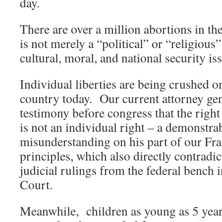
day.
There are over a million abortions in the
is not merely a “political” or “religious”
cultural, moral, and national security is
Individual liberties are being crushed on
country today. Our current attorney gen
testimony before congress that the righ
is not an individual right – a demonstra
misunderstanding on his part of our Fr
principles, which also directly contradic
judicial rulings from the federal bench
Court.
Meanwhile, children as young as 5 year