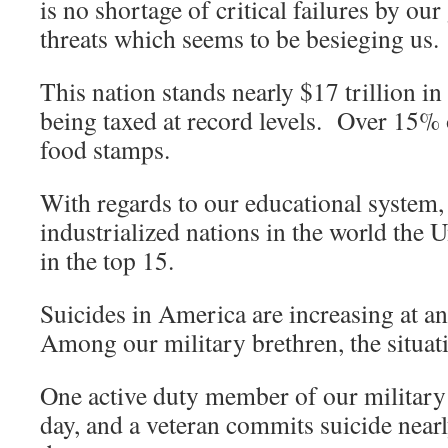
is no shortage of critical failures by ou
threats which seems to be besieging us.
This nation stands nearly $17 trillion i
being taxed at record levels. Over 15%
food stamps.
With regards to our educational system
industrialized nations in the world the U
in the top 15.
Suicides in America are increasing at a
Among our military brethren, the situati
One active duty member of our military 
day, and a veteran commits suicide near