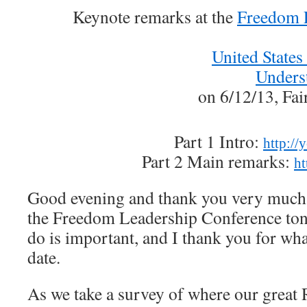
Keynote remarks at the
Freedom 
United States
Unders
on 6/12/13, Fai
Part 1 Intro:
http:/
Part 2 Main remarks:
ht
Good evening and thank you very much 
the Freedom Leadership Conference to
do is important, and I thank you for wh
date.
As we take a survey of where our great R