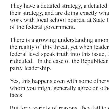
They have a detailed strategy, a detaile
their strategy, and are doing exactly wh
work with local school boards, at State H
of the federal government.
There is a growing understanding among
the reality of this threat, yet when leader
federal level speak truth into this issue,
ridiculed. In the case of the Republicans
party leadership.
Yes, this happens even with some other
whom you might generally agree on othe
faces.
But for a variety of reasons, they fail to 