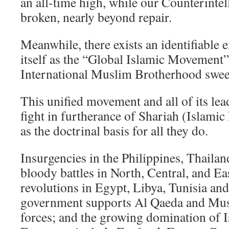
an all-time high, while our Counterinte
broken, nearly beyond repair.
Meanwhile, there exists an identifiable
itself as the “Global Islamic Movement”
International Muslim Brotherhood swee
This unified movement and all of its lead
fight in furtherance of Shariah (Islami
as the doctrinal basis for all they do.
Insurgencies in the Philippines, Thailan
bloody battles in North, Central, and Ea
revolutions in Egypt, Libya, Tunisia an
government supports Al Qaeda and Mu
forces; and the growing domination of I