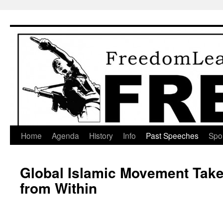
Skip
to
content
Home
Agenda
History
Info
Past Speeches
Spo
Global Islamic Movement Take
from Within