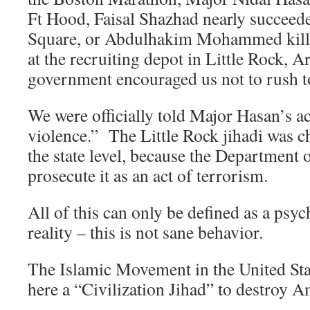
Ft Hood, Faisal Shazhad nearly succee
Square, or Abdulhakim Mohammed kill
at the recruiting depot in Little Rock, A
government encouraged us not to rush t
We were officially told Major Hasan’s a
violence.” The Little Rock jihadi was c
the state level, because the Department o
prosecute it as an act of terrorism.
All of this can only be defined as a psy
reality – this is not sane behavior.
The Islamic Movement in the United Stat
here a “Civilization Jihad” to destroy 