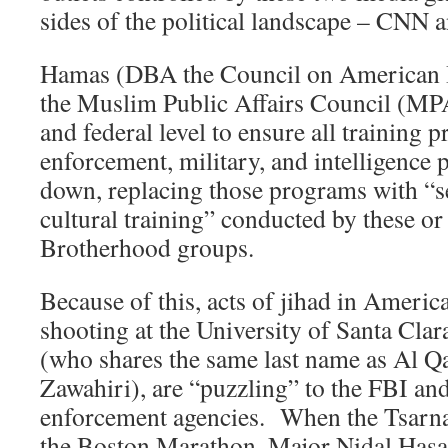
sides of the political landscape – CNN 
Hamas (DBA the Council on American I
the Muslim Public Affairs Council (MPA
and federal level to ensure all training 
enforcement, military, and intelligence 
down, replacing those programs with “se
cultural training” conducted by these o
Brotherhood groups.
Because of this, acts of jihad in America
shooting at the University of Santa Cla
(who shares the same last name as Al Q
Zawahiri), are “puzzling” to the FBI an
enforcement agencies. When the Tsarn
the Boston Marathon, Major Nidal Hasan 