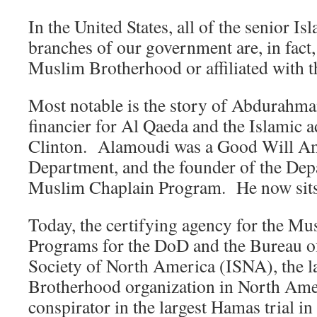
In the United States, all of the senior Is
branches of our government are, in fact
Muslim Brotherhood or affiliated with 
Most notable is the story of Abdurahm
financier for Al Qaeda and the Islamic a
Clinton. Alamoudi was a Good Will Amb
Department, and the founder of the Dep
Muslim Chaplain Program. He now sits 
Today, the certifying agency for the M
Programs for the DoD and the Bureau of
Society of North America (ISNA), the 
Brotherhood organization in North Amer
conspirator in the largest Hamas trial in