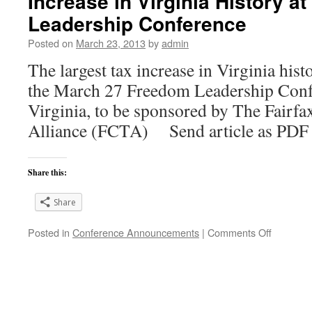
Increase in Virginia History a
Disenfra
Leadership Conference
to
be
Posted on
March 23, 2013
by
admin
charged
The largest tax increase in Virginia hist
at
Freedom
the March 27 Freedom Leadership Conf
Leadersh
Virginia, to be sponsored by The Fairf
Confere
Wed.,
Alliance (FCTA) Send article as P
3/27
at
7
Share this:
PM
Share
on
Posted in
Conference Announcements
|
Comments Off
Conserva
Take
Aim
at
Largest