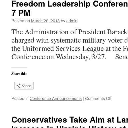
Freedom Leadership Conferenc
7 PM
Posted on
March 26, 2013
by
admin
The Administration of President Barac
charged with systematic military voter 
the Uniformed Services League at the 
Conference on Wednesday, 3/27. Sen
Share this:
Share
on
Posted in
Conference Announcements
|
Comments Off
Obama
Administr
Systemat
Conservatives Take Aim at La
Military
Voter