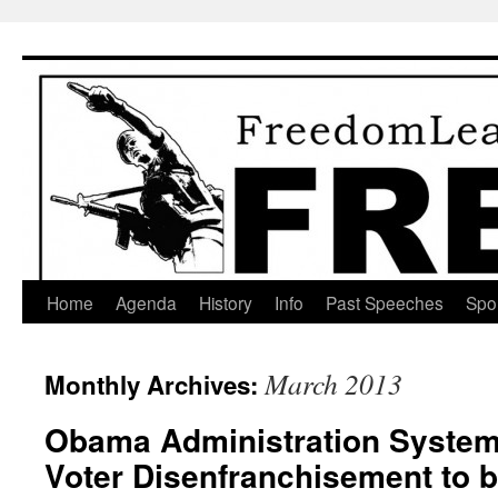
Skip
to
content
Home
Agenda
History
Info
Past Speeches
Spo
March 2013
Monthly Archives:
Obama Administration Systema
Voter Disenfranchisement to b