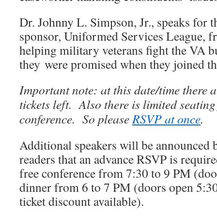
Dr. Johnny L. Simpson, Jr., speaks for t
sponsor, Uniformed Services League, fr
helping military veterans fight the VA b
they were promised when they joined the
Important note: at this date/time there 
tickets left. Also there is limited seating
conference. So please
RSVP at once
.
Additional speakers will be announced 
readers that an advance RSVP is required
free conference from 7:30 to 9 PM (doo
dinner from 6 to 7 PM (doors open 5:30
ticket discount available).