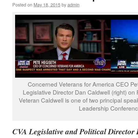
Posted on
May 18, 2015
by
admin
Concerned Veterans for America CEO Pete
Legislative Director Dan Caldwell (right) on
Veteran Caldwell is one of two principal spe
Leadership Conferenc
CVA Legislative and Political Director