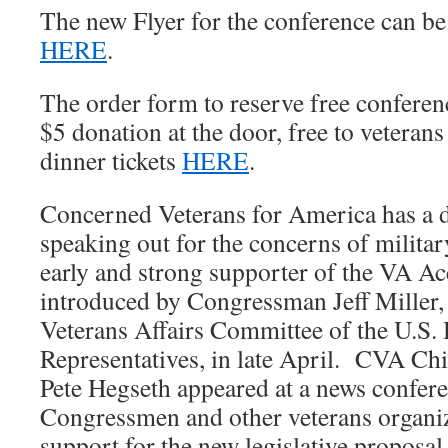
The new Flyer for the conference can be
HERE
.
The order form to reserve free conferenc
$5 donation at the door, free to veterans
dinner tickets
HERE
.
Concerned Veterans for America has a d
speaking out for the concerns of militar
early and strong supporter of the VA Ac
introduced by Congressman Jeff Miller,
Veterans Affairs Committee of the U.S.
Representatives, in late April. CVA Chi
Pete Hegseth appeared at a news confer
Congressmen and other veterans organi
support for the new legislative proposal