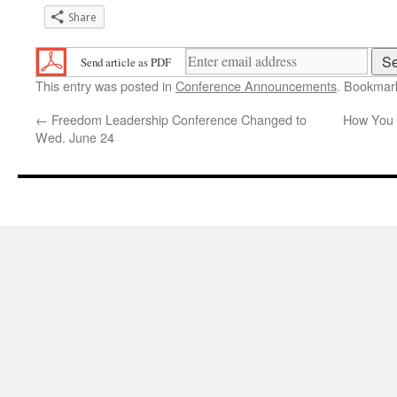
Share
Send article as PDF
This entry was posted in
Conference Announcements
. Bookmar
←
Freedom Leadership Conference Changed to
How You T
Wed. June 24