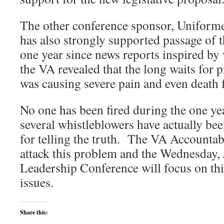
The other conference sponsor, Uniform
has also strongly supported passage of th
one year since news reports inspired by
the VA revealed that the long waits for
was causing severe pain and even death 
No one has been fired during the one yea
several whistleblowers have actually be
for telling the truth. The VA Accountabi
attack this problem and the Wednesday
Leadership Conference will focus on thi
issues.
Share this: