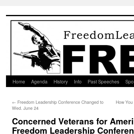
Skip
to
content
Home
Agenda
History
Info
Past Speeches
Spo
←
Freedom Leadership Conference Changed to
How You T
Wed. June 24
Concerned Veterans for Ameri
Freedom Leadership Confere