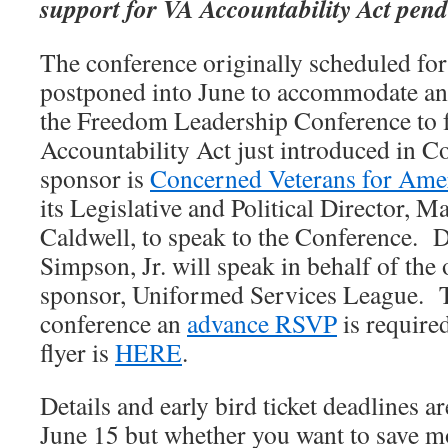
support for VA Accountability Act pen
The conference originally scheduled fo
postponed into June to accommodate an 
the Freedom Leadership Conference to 
Accountability Act just introduced in 
sponsor is
Concerned Veterans for Ame
its Legislative and Political Director, 
Caldwell, to speak to the Conference. D
Simpson, Jr. will speak in behalf of the
sponsor, Uniformed Services League. To
conference an
advance RSVP
is require
flyer is
HERE
.
Details and early bird ticket deadlines a
June 15 but whether you want to save 