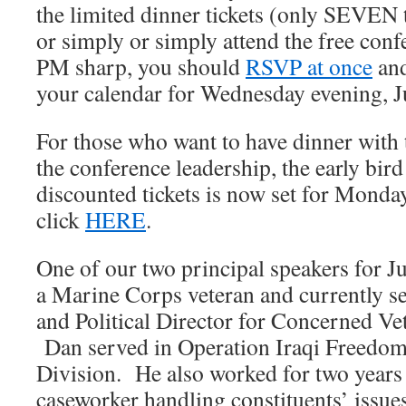
the limited dinner tickets (only SEVEN t
or simply or simply attend the free conf
PM sharp, you should
RSVP at once
and
your calendar for Wednesday evening, J
For those who want to have dinner with 
the conference leadership, the early bird
discounted tickets is now set for Monda
click
HERE
.
One of our two principal speakers for J
a Marine Corps veteran and currently se
and Political Director for Concerned Ve
Dan served in Operation Iraqi Freedom
Division. He also worked for two years 
caseworker handling constituents’ issue