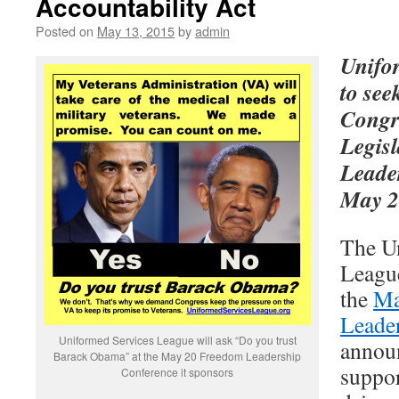
Accountability Act
Posted on
May 13, 2015
by
admin
Unifo
to see
Congr
Legis
Leade
May 2
The U
Leagu
the
Ma
Leade
Uniformed Services League will ask “Do you trust
announ
Barack Obama” at the May 20 Freedom Leadership
suppor
Conference it sponsors