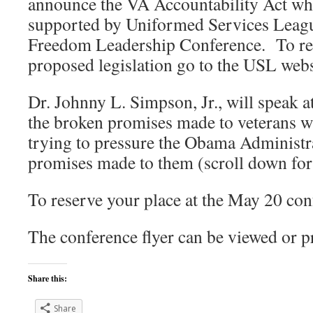
announce the VA Accountability Act whi
supported by Uniformed Services Leagu
Freedom Leadership Conference. To rea
proposed legislation go to the USL webs
Dr. Johnny L. Simpson, Jr., will speak a
the broken promises made to veterans 
trying to pressure the Obama Administra
promises made to them (scroll down for r
To reserve your place at the May 20 con
The conference flyer can be viewed or p
Share this:
Share