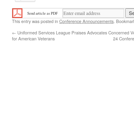
Send article as PDF
This entry was posted in
Conference Announcements
. Bookmar
←
Uniformed Services League Praises Advocates
Concerned Ve
for American Veterans
24 Confere