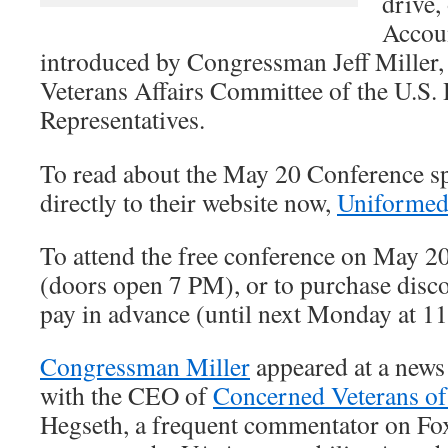
drive,
Accoun
introduced by Congressman Jeff Miller,
Veterans Affairs Committee of the U.S.
Representatives.
To read about the May 20 Conference sp
directly to their website now,
Uniformed
To attend the free conference on May 2
(doors open 7 PM), or to purchase disco
pay in advance (until next Monday at 1
Congressman Miller
appeared at a news
with the CEO of
Concerned Veterans o
Hegseth, a frequent commentator on Fo