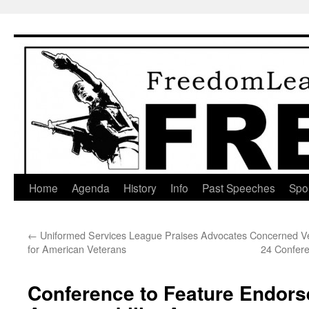
Skip
to
content
Home
Agenda
History
Info
Past Speeches
Spo
←
Uniformed Services League Praises Advocates
Concerned Ve
for American Veterans
24 Confere
Conference to Feature Endors