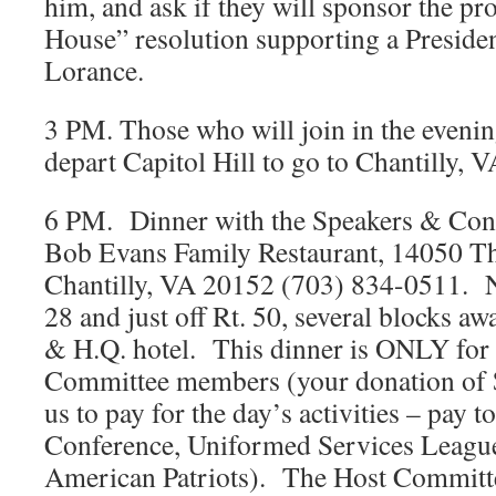
him, and ask if they will sponsor the pr
House” resolution supporting a Presiden
Lorance.
3 PM. Those who will join in the evenin
depart Capitol Hill to go to Chantilly, V
6 PM. Dinner with the Speakers & Conf
Bob Evans Family Restaurant, 14050 Th
Chantilly, VA 20152 (703) 834-0511. Ne
28 and just off Rt. 50, several blocks a
& H.Q. hotel. This dinner is ONLY for 
Committee members (your donation of 
us to pay for the day’s activities – pay
Conference, Uniformed Services League
American Patriots). The Host Committe