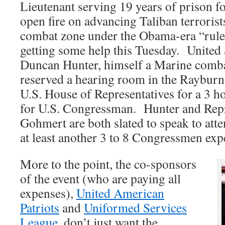
Lieutenant serving 19 years of prison f
open fire on advancing Taliban terrorist
combat zone under the Obama-era “rule
getting some help this Tuesday. United
Duncan Hunter, himself a Marine comba
reserved a hearing room in the Rayburn 
U.S. House of Representatives for a 3 h
for U.S. Congressman. Hunter and Repr
Gohmert are both slated to speak to att
at least another 3 to 8 Congressmen exp
More to the point, the co-sponsors
of the event (who are paying all
expenses),
United American
Patriots
and
Uniformed Services
League
, don’t just want the