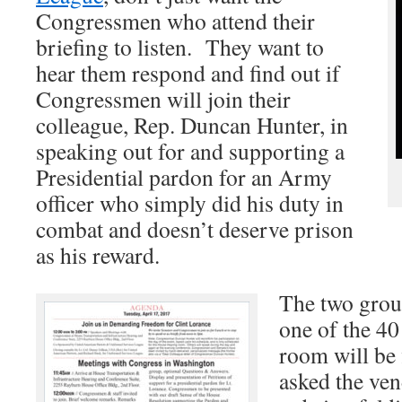
Congressmen who attend their
briefing to listen. They want to
hear them respond and find out if
Congressmen will join their
colleague, Rep. Duncan Hunter, in
speaking out for and supporting a
Presidential pardon for an Army
officer who simply did his duty in
combat and doesn’t deserve prison
as his reward.
The two group
one of the 40
room will be f
asked the ven