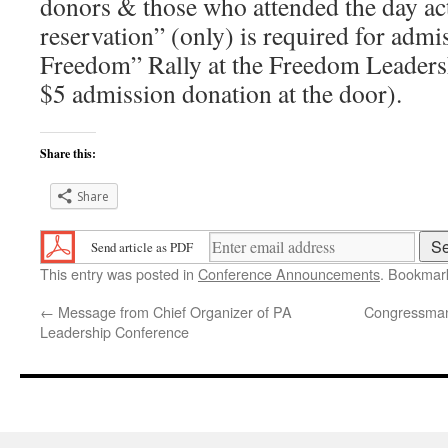
donors & those who attended the day act
reservation” (only) is required for admi
Freedom” Rally at the Freedom Leaders
$5 admission donation at the door).
Share this:
Share
Send article as PDF
This entry was posted in
Conference Announcements
. Bookmar
←
Message from Chief Organizer of PA
Congressman 
Leadership Conference