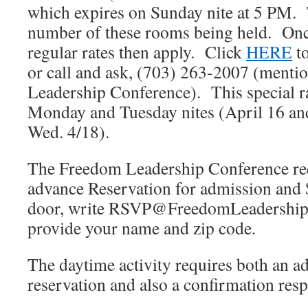
which expires on Sunday nite at 5 PM. 
number of these rooms being held. Onc
regular rates then apply. Click
HERE
to
or call and ask, (703) 263-2007 (menti
Leadership Conference). This special rat
Monday and Tuesday nites (April 16 an
Wed. 4/18).
The Freedom Leadership Conference r
advance Reservation for admission and 
door, write RSVP@FreedomLeadership
provide your name and zip code.
The daytime activity requires both an 
reservation and also a confirmation res