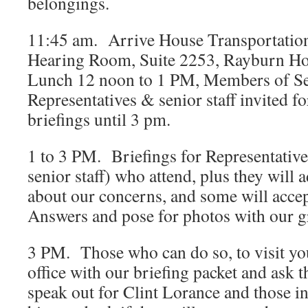
belongings.
11:45 am. Arrive House Transportation
Hearing Room, Suite 2253, Rayburn Ho
Lunch 12 noon to 1 PM, Members of Se
Representatives & senior staff invited fo
briefings until 3 pm.
1 to 3 PM. Briefings for Representativ
senior staff) who attend, plus they will
about our concerns, and some will acce
Answers and pose for photos with our g
3 PM. Those who can do so, to visit y
office with our briefing packet and ask
speak out for Clint Lorance and those in 