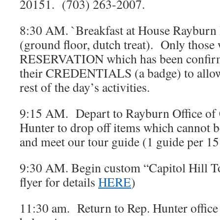
20151. (703) 263-2007.
8:30 AM. `Breakfast at House Rayburn 
(ground floor, dutch treat). Only those 
RESERVATION which has been confirme
their CREDENTIALS (a badge) to allow 
rest of the day’s activities.
9:15 AM. Depart to Rayburn Office o
Hunter to drop off items which cannot b
and meet our tour guide (1 guide per 
9:30 AM. Begin custom “Capitol Hill T
flyer for details
HERE
)
11:30 am. Return to Rep. Hunter office 