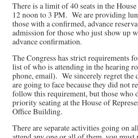
There is a limit of 40 seats in the Hou
12 noon to 3 PM. We are providing lunc
those with a confirmed, advance reserva
admission for those who just show up wi
advance confirmation.
The Congress has strict requirements fo
list of who is attending in the hearing 
phone, email). We sincerely regret the
are going to face because they did not re
follow this requirement, but those who di
priority seating at the House of Repres
Office Building.
There are separate activities going on al
attend any one or all of them, you must 