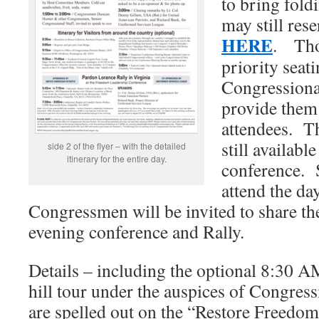
to bring fold
may still rese
HERE
. Tho
priority seati
Congressional
provide them 
attendees. Th
still availabl
side 2 of the flyer – with the detailed
itinerary for the entire day.
conference. 
attend the day
Congressmen will be invited to share the
evening conference and Rally.
Details – including the optional 8:30 A
hill tour under the auspices of Congre
are spelled out on the “Restore Freedom 