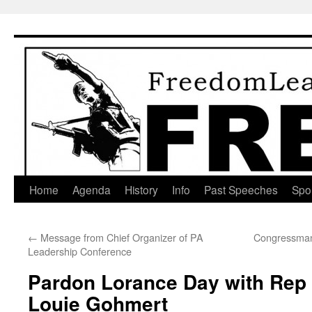
Skip
to
content
Home
Agenda
History
Info
Past Speeches
Spo
←
Message from Chief Organizer of PA
Congressman 
Leadership Conference
Pardon Lorance Day with Rep
Louie Gohmert