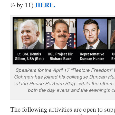
HERE.
½ by 11)
Speakers for the April 17 “Restore Freedom
Gohmert has joined his colleague Duncan Hun
at the House Rayburn Bldg., while the others
both the day evens and the evening’s co
The following activities are open to sup