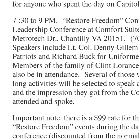
for anyone who spent the day on Capitol
7 :30 to 9 PM. “Restore Freedom” Con
Leadership Conference at Comfort Suit
Metrotech Dr., Chantilly VA 20151. (
Speakers include Lt. Col. Denny Gillem
Patriots and Richard Buck for Uniform
Members of the family of Clint Lorance
also be in attendance. Several of those 
long activities will be selected to speak
and the impression they got from the 
attended and spoke.
Important note: there is a $99 rate for 
“Restore Freedom” events during the da
conference (discounted from the normal