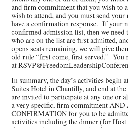
and firm commitment that you wish to a
wish to attend, and you must send your 
have a confirmation response. If your n
confirmed admission list, then we need to
who are on the list are first admitted, an
opens seats remaining, we will give the
old rule “first come, first served.” You
at RSVP@FreedomLeadershipConferenc
In summary, the day’s activities begin 
Suites Hotel in Chantilly, and end at th
are invited to participate at any one or 
a very specific, firm commitment A
CONFIRMATION for you to be admitted 
activities including the dinner (for Ho