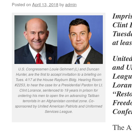
Posted on
April 13, 2018
by
admin
Impri
Clint
Tuesda
at lea
Unite
and U
U.S. Congressmen Louie Gohmert (L) and Duncan
League
Hunter, are the first to accept invitation to a briefing on
Tues. 4/17 at the House Rayburn Bldg. Hearing Room
Loranc
#2253, to hear the case for a Presidential Pardon for Lt.
Clint Lorance, sentenced to 19 years in prison for
“Rest
ordering his men to open fire on advancing Taliban
Freed
terrorists in an Afghanistan combat zone. Co-
sponsored by United American Patriots and Uniformed
Confe
Services League.
The A