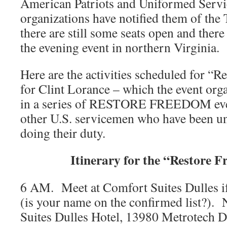
American Patriots and Uniformed Servi
organizations have notified them of the
there are still some seats open and there 
the evening event in northern Virginia.
Here are the activities scheduled for “
for Clint Lorance – which the event organ
in a series of RESTORE FREEDOM even
other U.S. servicemen who have been unf
doing their duty.
Itinerary for the “Restore 
6 AM. Meet at Comfort Suites Dulles if
(is your name on the confirmed list?).
Suites Dulles Hotel, 13980 Metrotech D