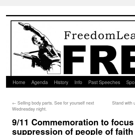
Skip
to
content
Home
Agenda
History
Info
Past Speeches
Spo
←
Selling body parts. See for yourself next
Stand with 
Wednesday night.
9/11 Commemoration to focus 
suppression of people of fait