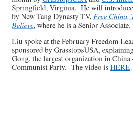
Springfield, Virginia. He will introduc
by New Tang Dynasty TV,
Free China, 
Believe
, where he is a Senior Associate.
Liu spoke at the February Freedom Lea
sponsored by GrasstopsUSA, explaining 
Gong, the largest organization in China 
Communist Party. The video is
HERE
.