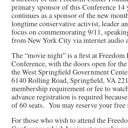
primary sponsor of this Conference 14 
continues as a sponsor of the new month
longtime conservative activist, leader a
focus on commemorating 9/11, speaking
from New York City via internet audio 
The “movie night” is a first at Freedom
Conference, with the doors open for the
the West Springfield Government Cen
6140 Rolling Road, Springfield, VA 22
membership requirement or fee to watch
advance registration is required because t
of 60 seats. You may reserve your free
For those who wish to attend the Freed