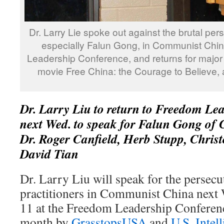
Dr. Larry Lie spoke out against the brutal pers
especially Falun Gong, in Communist Chin
Leadership Conference, and returns for major 
movie Free China: the Courage to Believe, 
Dr. Larry Liu to return to Freedom Le
next Wed. to speak for Falun Gong of C
Dr. Roger Canfield, Herb Stupp, Chris
David Tian
Dr. Larry Liu will speak for the persec
practitioners in Communist China next
11 at the Freedom Leadership Conferen
month by
GrasstopsUSA
and
U.S. Intel