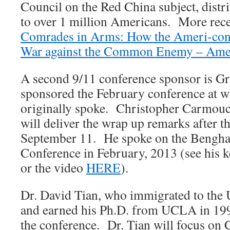
Council on the Red China subject, distr
to over 1 million Americans. More recen
Comrades in Arms: How the Ameri-con
War against the Common Enemy – Ame
A second 9/11 conference sponsor is G
sponsored the February conference at w
originally spoke. Christopher Carmouch
will deliver the wrap up remarks after t
September 11. He spoke on the Benghazi
Conference in February, 2013 (see his 
or the video
HERE
).
Dr. David Tian, who immigrated to the U
and earned his Ph.D. from UCLA in 1999
the conference. Dr. Tian will focus on