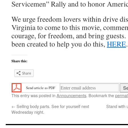
Servicemen” Rally and to honor Americ
We urge freedom lovers within drive di
Virginia to come to this movie, comme
courage, for freedom, and bring guests.
been created to help you do this,
HERE
.
Share this:
Share
Send article as PDF
This entry was posted in
Announcements
. Bookmark the
permal
←
Selling body parts. See for yourself next
Stand with 
Wednesday night.