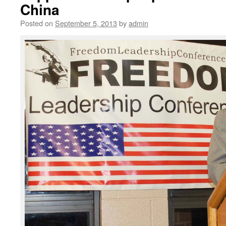
China
Posted on
September 5, 2013
by
admin