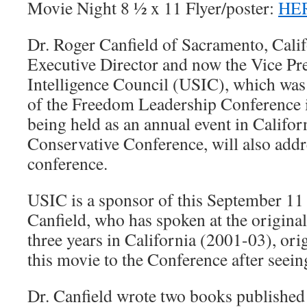
Movie Night 8 ½ x 11 Flyer/poster:
HE
Dr. Roger Canfield of Sacramento, Calif
Executive Director and now the Vice Pre
Intelligence Council (USIC), which was
of the Freedom Leadership Conference 
being held as an annual event in Califor
Conservative Conference, will also addr
conference.
USIC is a sponsor of this September 11
Canfield, who has spoken at the original 
three years in California (2001-03), o
this movie to the Conference after seeing
Dr. Canfield wrote two books published 