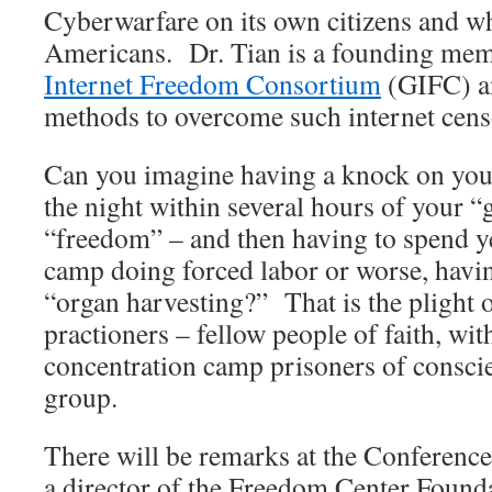
Cyberwarfare on its own citizens and w
Americans. Dr. Tian is a founding mem
Internet Freedom Consortium
(GIFC) a
methods to overcome such internet cens
Can you imagine having a knock on your
the night within several hours of your 
“freedom” – and then having to spend ye
camp doing forced labor or worse, havi
“organ harvesting?” That is the plight
practioners – fellow people of faith, wit
concentration camp prisoners of consci
group.
There will be remarks at the Conferenc
a director of the Freedom Center Founda