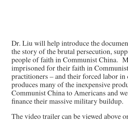
Dr. Liu will help introduce the document
the story of the brutal persecution, sup
people of faith in Communist China. Mo
imprisoned for their faith in Communis
practitioners – and their forced labor i
produces many of the inexpensive produ
Communist China to Americans and wes
finance their massive military buildup.
The video trailer can be viewed above o