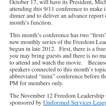
October 17, will have its President, M
attending this 9/11 conference to make 
dinner and to deliver an advance report 
month’s function.
This month’s conference has two “firsts” 
new monthly series of the Freedom Lea
begun in late 2012. First, there is a fr
you may bring guests and there is no 
to attend and watch the movie. Becaus
speakers connected to this month’s topic
abbreviated “mini” conference before th
PM for members only.
The November 12 Freedom Leadership C
sponsored by
Uniformed Services Leag