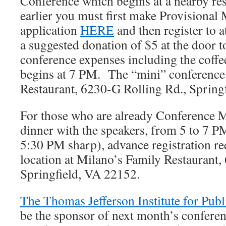
Conference which begins at a nearby re
earlier you must first make Provisiona
application
HERE
and then register to 
a suggested donation of $5 at the door t
conference expenses including the coffe
begins at 7 PM. The “mini” conference 
Restaurant, 6230-G Rolling Rd., Spring
For those who are already Conference M
dinner with the speakers, from 5 to 7 P
5:30 PM sharp), advance registration r
location at Milano’s Family Restaurant,
Springfield, VA 22152.
The Thomas Jefferson Institute for Publ
be the sponsor of next month’s confere