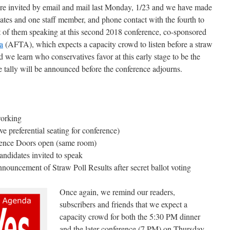
ere invited by email and mail last Monday, 1/23 and we have made
dates and one staff member, and phone contact with the fourth to
t of them speaking at this second 2018 conference, co-sponsored
a
(AFTA), which expects a capacity crowd to listen before a straw
nd we learn who conservatives favor at this early stage to be the
e tally will be announced before the conference adjourns.
working
e preferential seating for conference)
rence Doors open (same room)
ndidates invited to speak
ouncement of Straw Poll Results after secret ballot voting
Once again, we remind our readers,
subscribers and friends that we expect a
capacity crowd for both the 5:30 PM dinner
and the later conference (7 PM) on Thursday