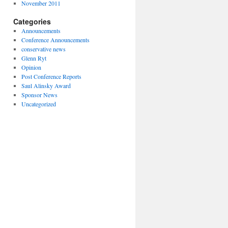
November 2011
Categories
Announcements
Conference Announcements
conservative news
Glenn Ryt
Opinion
Post Conference Reports
Saul Alinsky Award
Sponsor News
Uncategorized