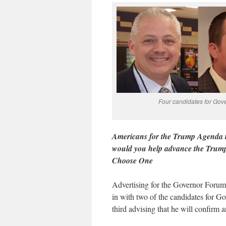
Four candidates for Gov
Americans for the Trump Agenda t
would you help advance the Trump
Choose One
Advertising for the Governor Foru
in with two of the candidates for Gov
third advising that he will confirm 