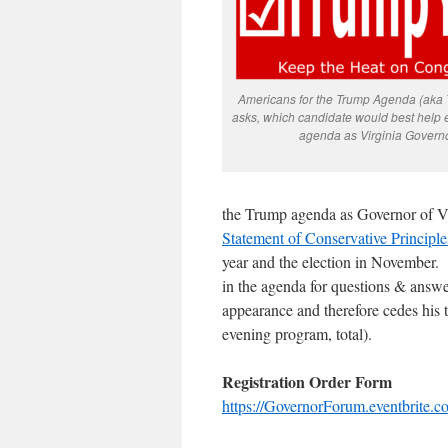
Americans for the Trump Agenda (aka
asks, which candidate would best help 
agenda as Virginia Govern
the Trump agenda as Governor of Vir
Statement of Conservative Principle
year and the election in November. 
in the agenda for questions & answe
appearance and therefore cedes his
evening program, total).
Registration Order Form
https://GovernorForum.eventbrite.c