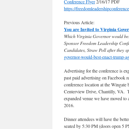
Conference Flyer
2/16/17 PDF
https://freedomleadershipconferen
Previous Article:
You are Invited to Virginia Gove
Which Virginia Governor would be
Sponsor Freedom Leadership Confe
Candidates, Straw Poll after they s
governor-would-best-enact-trump-a
Advertising for the conference is ex
past paid advertising on Facebook r
conference location at the Wingate
Centerview Drive, Chantilly, VA. Th
expanded venue we have moved to aft
2016.
Dinner attendees will have the better
seated by 5:30 PM (doors open 5 PM