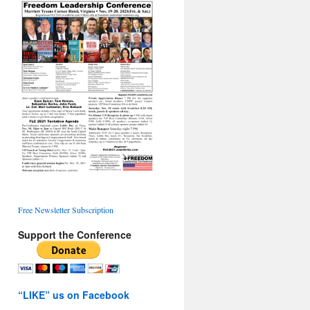
Free Newsletter Subscription
Support the Conference
“LIKE” us on Facebook