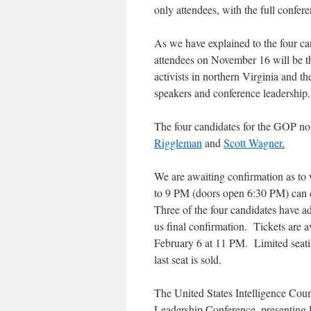
only attendees, with the full confere
As we have explained to the four ca
attendees on November 16 will be th
activists in northern Virginia and th
speakers and conference leadership.
The four candidates for the GOP no
Riggleman
and
Scott Wagner
.
We are awaiting confirmation as to 
to 9 PM (doors open 6:30 PM) can c
Three of the four candidates have ad
us final confirmation. Tickets are a
February 6 at 11 PM. Limited seating
last seat is sold.
The United States Intelligence Cou
Leadership Conference, presenting 