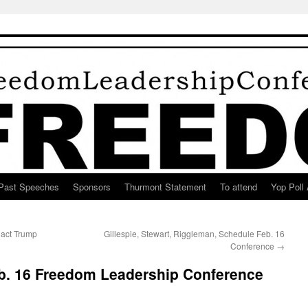
Past Speeches
Sponsors
Thurmont Statement
To attend
Yop Poll 
nact Trump
Gillespie, Stewart, Riggleman, Schedule Feb. 16
Conference
→
b. 16 Freedom Leadership Conference