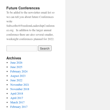
Future Conferences
To be added to the newsletter email list so
we can tell you about future Conferences
write
Subscribe@FreedomLeadershipConferen
ce.org. In addition to the larger annual
conference there are also several smaller,
weeknight conferences planned for 2022.
Archives
June 2026
June 2025
February 2024
August 2023
June 2022
November 2021
November 2018
April 2018
April 2017
March 2017
February 2017