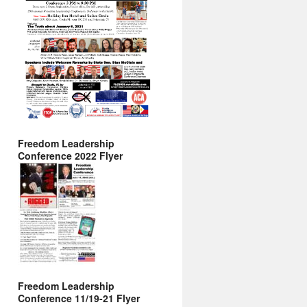
Freedom Leadership
Conference 2022 Flyer
Freedom Leadership
Conference 11/19-21 Flyer