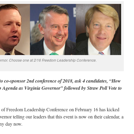
ernor. Choose one at 2/16 Freedom Leadership Conference.
o co-sponsor 2nd conference of 2018, ask 4 candidates, “How
 Agenda as Virginia Governor” followed by Straw Poll Vote to
m of Freedom Leadership Conference on February 16 has kicked
ernor telling our leaders that this event is now on their calendar, a
any day now.