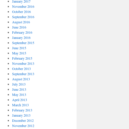
January 2017
November 2016
October 2016
September 2016
August 2016
June 2016
February 2016
January 2016
September 2015
June 2015
May 2015
February 2015
November 2013
October 2013
September 2013
August 2013
July 2013
June 2013
May 2013
April 2013
March 2013
February 2013
January 2013
December 2012
November 2012