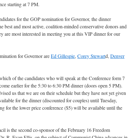
nce starting at 7 PM.
ndidates for the GOP nomination for Governor, the dinner
e best and most active, coalition-minded conservative donors and
ey are most interested in meeting you at this VIP dinner for our
mination for Governor are
Ed Gillespie
,
Corey Stewart
d,
Denver
which of the candidates who will speak at the Conference form 7
ome earlier for the 5:30 to 6:30 PM dinner (doors open 5 PM).
vised us that we are on their schedule but they have not yet given
vailable for the dinner (discounted for couples) until Tuesday,
 for the lower price conference ($5) will be available until the
ncil is the second co-sponsor of the February 16 Freedom
Dr. R. Evan Ellis, on the subject of Communist China advances in