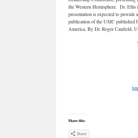
the Western Hemisphere. Dr. Ellis 
presentation is expected to provide
publication of the USIC published 
America, By Dr. Roger Canfield, U
ht
Share this:
Share