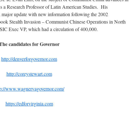
is a Research Professor of Latin American Studies. His
 a major update with new information following the 2002
book Stealth Invasion – Communist Chinese Operations in North
SIC Exec VP, which had a circulation of 400,000.
The candidates for Governor
http://denverforgovernor.com
http://coreystewart.com
tp://www.wagnervagovernor.com/
https://edforvirginia.com