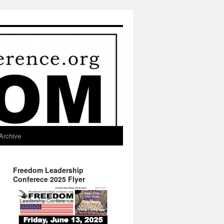
Archive
Freedom Leadership
Conferece 2025 Flyer