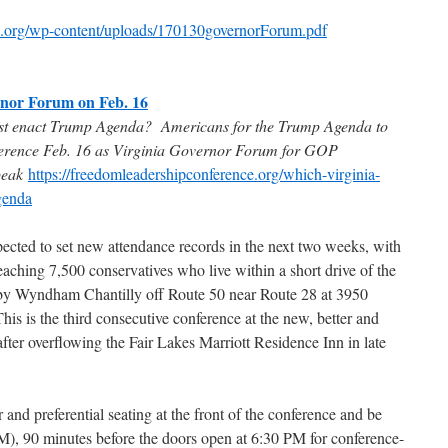
ce.org/wp-content/uploads/170130governorForum.pdf
rnor Forum on Feb. 16
st enact Trump Agenda? Americans for the Trump Agenda to
rence Feb. 16 as Virginia Governor Forum for GOP
peak
https://freedomleadershipconference.org/which-virginia-
genda
pected to set new attendance records in the next two weeks, with
eaching 7,500 conservatives who live within a short drive of the
 by Wyndham Chantilly off Route 50 near Route 28 at 3950
is is the third consecutive conference at the new, better and
er overflowing the Fair Lakes Marriott Residence Inn in late
 and preferential seating at the front of the conference and be
), 90 minutes before the doors open at 6:30 PM for conference-