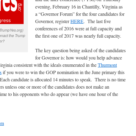
evening, February 16 in Chantilly, Virginia as
a “Governor Forum” for the four candidates for
Governor, register
HERE
. The last five
conferences of 2016 were at full capacity and
 TrumpYes.org)
the first one of 2017 was nearly full capacity.
enact the Trump
or?
The key question being asked of the candidates
for Governor is: how would you help advance
ginia consistent with the ideals enumerated in the
Thurmont
s
if you were to win the GOP nomination in the June primary this
Each candidate is allocated 14 minutes to speak. There is no time
rs unless one or more of the candidates does not make an
 time to his opponents who do appear (we have one hour of the
om