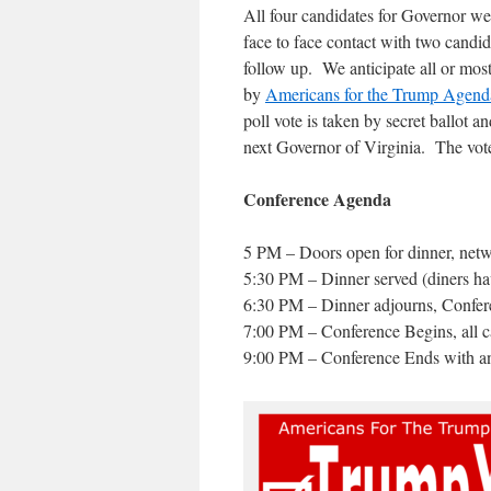
All four candidates for Governor w
face to face contact with two candi
follow up. We anticipate all or mos
by
Americans for the Trump Agend
poll vote is taken by secret ballot a
next Governor of Virginia. The vot
Conference Agenda
5 PM – Doors open for dinner, net
5:30 PM – Dinner served (diners hav
6:30 PM – Dinner adjourns, Confe
7:00 PM – Conference Begins, all ca
9:00 PM – Conference Ends with ann