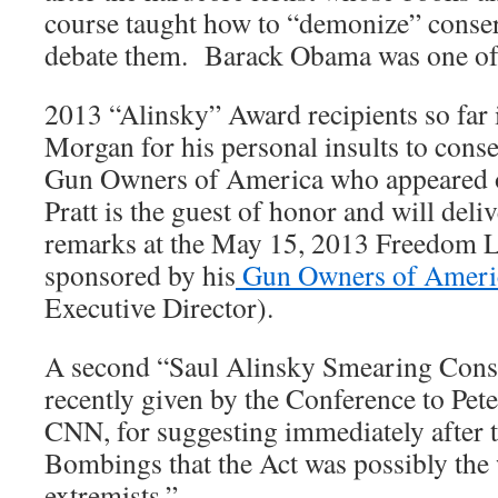
course taught how to “demonize” conser
debate them. Barack Obama was one of h
2013 “Alinsky” Award recipients so far
Morgan for his personal insults to conse
Gun Owners of America who appeared o
Pratt is the guest of honor and will deli
remarks at the May 15, 2013 Freedom L
sponsored by his
Gun Owners of Ameri
Executive Director).
A second “Saul Alinsky Smearing Cons
recently given by the Conference to Pete
CNN, for suggesting immediately after
Bombings that the Act was possibly the
extremists.”