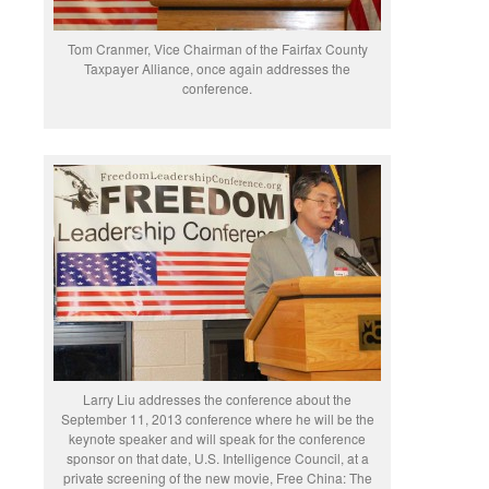
Tom Cranmer, Vice Chairman of the Fairfax County
Taxpayer Alliance, once again addresses the
conference.
Larry Liu addresses the conference about the
September 11, 2013 conference where he will be the
keynote speaker and will speak for the conference
sponsor on that date, U.S. Intelligence Council, at a
private screening of the new movie, Free China: The