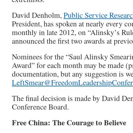
David Denholm,
Public Service Resear
President, has spoken at nearly every co
monthly in late 2012, on “Alinsky’s Rul
announced the first two awards at previ
Nominees for the “Saul Alinsky Smeari
Award” for each month may be made (pr
documentation, but any suggestion is w
LeftSmear@FreedomLeadershipConfer
The final decision is made by David De
Conference Board.
Free China: The Courage to Believe