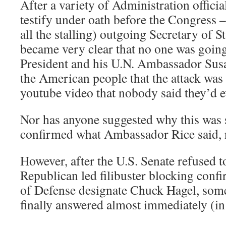
After a variety of Administration officia
testify under oath before the Congress – 
all the stalling) outgoing Secretary of St
became very clear that no one was going
President and his U.N. Ambassador Susan
the American people that the attack was 
youtube video that nobody said they’d 
Nor has anyone suggested why this was
confirmed what Ambassador Rice said, 
However, after the U.S. Senate refused to
Republican led filibuster blocking conf
of Defense designate Chuck Hagel, som
finally answered almost immediately (in 