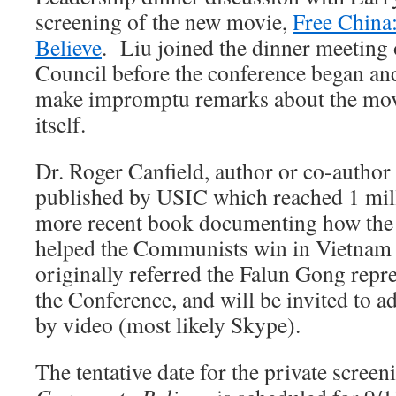
screening of the new movie,
Free China
Believe
. Liu joined the dinner meeting 
Council before the conference began and
make impromptu remarks about the movi
itself.
Dr. Roger Canfield, author or co-author
published by USIC which reached 1 mill
more recent book documenting how the
helped the Communists win in Vietnam
originally referred the Falun Gong repr
the Conference, and will be invited to a
by video (most likely Skype).
The tentative date for the private scree