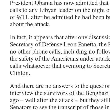
President Obama has now admitted that
calls to any Libyan leader on the night 
of 9/11, after he admitted he had been b
about the attack.
In fact, it appears that after one discussi
Secretary of Defense Leon Panetta, the 
no other phone calls, including no follo
the safety of the Americans under attack
calls whatsoever that eveniong to Secret
Clinton.
And there are no answers to the questio
interview the survivors of the Benghaz
ago – well after the attack – but they stil
Senators to see the transcript of those 