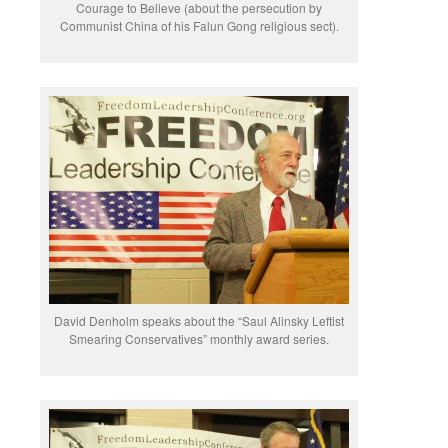
Courage to Believe (about the persecution by
Communist China of his Falun Gong religious sect).
David Denholm speaks about the “Saul Alinsky Leftist
Smearing Conservatives” monthly award series.