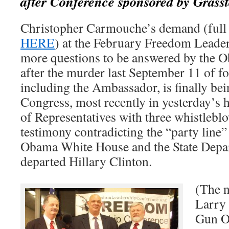
after Conference sponsored by Gras
Christopher Carmouche’s demand (full 
HERE
) at the February Freedom Leade
more questions to be answered by the 
after the murder last September 11 of f
including the Ambassador, is finally be
Congress, most recently in yesterday’s 
of Representatives with three whistlebl
testimony contradicting the “party line”
Obama White House and the State Depa
departed Hillary Clinton.
(The n
Larry 
Gun O