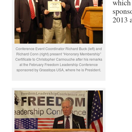
which 
spons
2013 a
Conference Event Coordinator Richard Buck (left) and
Richard Conn (right) present “Honorary Membership”
Certificate to Christopher Carmouche after his remarks
at the February Freedom Leadership Conference
sponsored by Grasstops USA, where he is President.