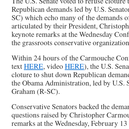
The U.S. Senate voted to refuse cloture
Republican demands led by U.S. Senat
SC) which echo many of the demands 
articulated by their President, Christop
keynote remarks at the Wednesday Conf
the grassroots conservative organization
Within 24 hours of the Carmouche Conf
text
HERE
, video
HERE
), the U.S. Sen
cloture to shut down Republican deman
the Obama Administration, led by U.S. 
Graham (R-SC).
Conservative Senators backed the deman
questions raised by Christopher Carmou
remarks at the Wednesday, February 13