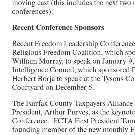
moving east (this includes the next two
conferences).
Recent Conference Sponsors
Recent Freedom Leadership Conference
Religious Freedom Coalition, which spo
William Murray, to speak on January 9,
Intelligence Council, which sponsored P
Herbert Borja to speak at the Tysons Co
Courtyard on December 5.
The Fairfax County Taxpayers Alliance 
President, Arthur Purves, as the keynot
Conference. FCTA First President Tom 
founding member of the new monthly 