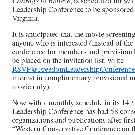
Courage to Believe
, is scheduled for 9/
Leadership Conference to be sponsored
Virginia.
It is anticipated that the movie screening
anyone who is interested (instead of the
conference for members and provision
be placed on the invitation list, write
RSVP@FreedomLeadershipConference
interest in complimentary provisional m
movie only).
Now with a monthly schedule in its 14
th
Leadership Conference has had 58 cons
organizations and publications after firs
“Western Conservative Conference on t