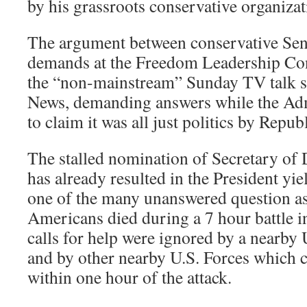
by his grassroots conservative organiza
The argument between conservative Sen
demands at the Freedom Leadership Co
the “non-mainstream” Sunday TV talk s
News, demanding answers while the Adm
to claim it was all just politics by Repub
The stalled nomination of Secretary of
has already resulted in the President yi
one of the many unanswered question as
Americans died during a 7 hour battle i
calls for help were ignored by a nearby 
and by other nearby U.S. Forces which 
within one hour of the attack.