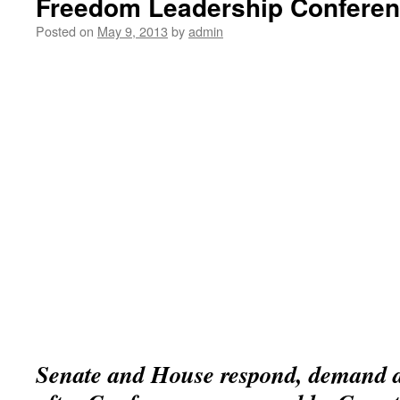
Freedom Leadership Confere
Posted on
May 9, 2013
by
admin
Senate and House respond, demand