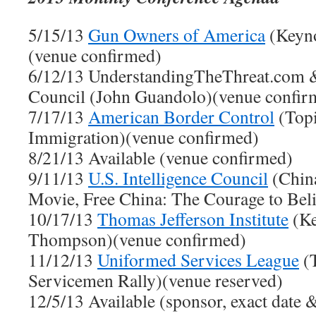
5/15/13
Gun Owners of America
(Keyno
(venue confirmed)
6/12/13 UnderstandingTheThreat.com & 
Council (John Guandolo)(venue confir
7/17/13
American Border Control
(Topi
Immigration)(venue confirmed)
8/21/13 Available (venue confirmed)
9/11/13
U.S. Intelligence Council
(Chin
Movie, Free China: The Courage to Bel
10/17/13
Thomas Jefferson Institute
(Ke
Thompson)(venue confirmed)
11/12/13
Uniformed Services League
(T
Servicemen Rally)(venue reserved)
12/5/13 Available (sponsor, exact date &