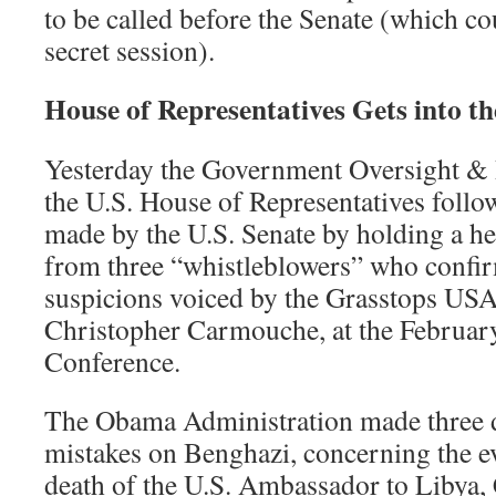
to be called before the Senate (which co
secret session).
House of Representatives Gets into th
Yesterday the Government Oversight &
the U.S. House of Representatives follow
made by the U.S. Senate by holding a h
from three “whistleblowers” who confi
suspicions voiced by the Grasstops USA
Christopher Carmouche, at the Februa
Conference.
The Obama Administration made three d
mistakes on Benghazi, concerning the e
death of the U.S. Ambassador to Libya, 