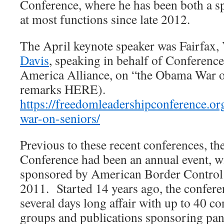
Conference, where he has been both a s
at most functions since late 2012.
The April keynote speaker was Fairfax,
Davis
, speaking in behalf of Conferenc
America Alliance, on “the Obama War on
remarks HERE).
https://freedomleadershipconference.or
war-on-seniors/
Previous to these recent conferences, 
Conference had been an annual event, wi
sponsored by American Border Control
2011. Started 14 years ago, the confere
several days long affair with up to 40 c
groups and publications sponsoring pan