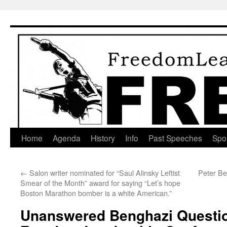
Skip
to
content
Home
Agenda
History
Info
Past Speeches
Spo
←
Salon writer nominated for “Saul Alinsky Leftist
Peter Be
Smear of the Month” award for saying “Let’s hope
Boston Marathon bomber is a white American.”
Unanswered Benghazi Questio