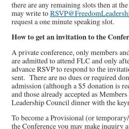
there are any remaining slots then at th
may write to
RSVP@FreedomLeadershi
request a one minute speaking slot.
How to get an invitation to the Confe
A private conference, only members an
are admitted to attend FLC and only afte
advance RSVP to respond to the invitati
sent. There are no dues or required dona
admission (although a $5 donation is req
and those already accepted as Members 
Leadership Council dinner with the keyn
To become a Provisional (or temporary
the Conference you may make inquiry a