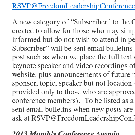
RSVP@FreedomLeadershipConference
A new category of “Subscriber” to the 
created to allow for those who may simp
informed but do not wish to attend in 
Subscriber” will be sent email bulletin
post such as when we place the full text
keynote speaker and video recordings of
website, plus announcements of future m
sponsor, topic, speaker but not location 
provided only to those who are approved
conference members). To be listed as a
sent email bulletins when new posts are 
ask at RSVP@FreedomLeadershipConfe
2013 Monthly Conference Agenda