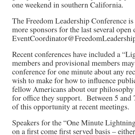
one weekend in southern California.
The Freedom Leadership Conference is s
more sponsors for the last several open 
EventCoordinator@FreedomLeadership
Recent conferences have included a “L
members and provisional members may 
conference for one minute about any r
wish to make for how to influence public
fellow Americans about our philosophy 
for office they support. Between 5 and 
of this opportunity at recent meetings.
Speakers for the “One Minute Lightnin
on a first come first served basis – eithe