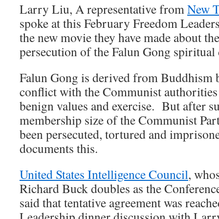
Larry Liu, A representative from
New T
spoke at this February Freedom Leader
the new movie they have made about t
persecution of the Falun Gong spiritual 
Falun Gong is derived from Buddhism b
conflict with the Communist authoritie
benign values and exercise. But after s
membership size of the Communist Part
been persecuted, tortured and impriso
documents this.
United States Intelligence Council
, who
Richard Buck doubles as the Conferenc
said that tentative agreement was reach
Leadership dinner discussion with Larry