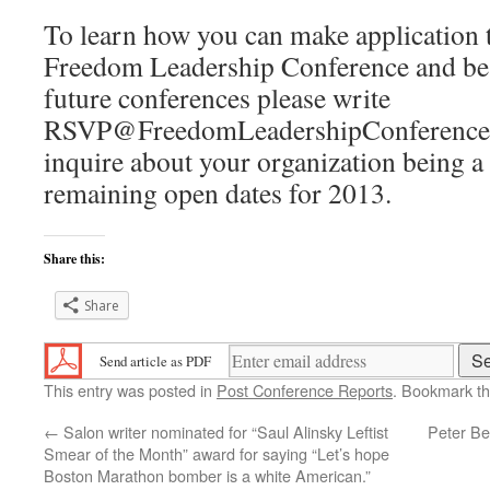
To learn how you can make application 
Freedom Leadership Conference and be i
future conferences please write
RSVP@FreedomLeadershipConference.
inquire about your organization being a
remaining open dates for 2013.
Share this:
Share
Send article as PDF
This entry was posted in
Post Conference Reports
. Bookmark t
←
Salon writer nominated for “Saul Alinsky Leftist
Peter Be
Smear of the Month” award for saying “Let’s hope
Boston Marathon bomber is a white American.”