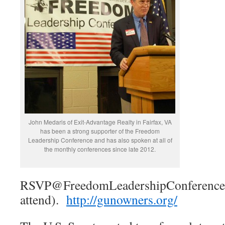
John Medaris of Exit-Advantage Realty in Fairfax, VA
has been a strong supporter of the Freedom
Leadership Conference and has also spoken at all of
the monthly conferences since late 2012.
RSVP@FreedomLeadershipConference i
attend).
http://gunowners.org/