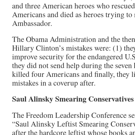
and three American heroes who rescued
Americans and died as heroes trying to 
Ambassador.
The Obama Administration and the then 
Hillary Clinton’s mistakes were: (1) they
improve security for the endangered U.S
they did not send help during the seven h
killed four Americans and finally, they l
mistakes in a coverup after.
Saul Alinsky Smearing Conservative
The Freedom Leadership Conference ser
“Saul Alinsky Leftist Smearing Conser
after the hardcore leftist whose books 