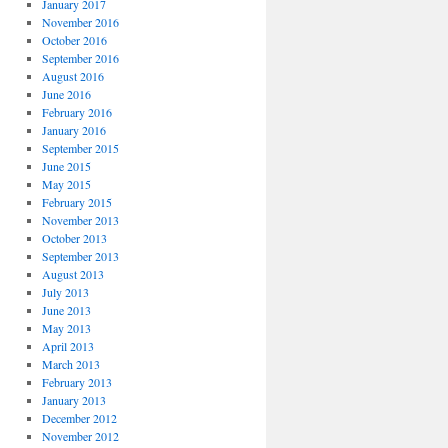
January 2017
November 2016
October 2016
September 2016
August 2016
June 2016
February 2016
January 2016
September 2015
June 2015
May 2015
February 2015
November 2013
October 2013
September 2013
August 2013
July 2013
June 2013
May 2013
April 2013
March 2013
February 2013
January 2013
December 2012
November 2012