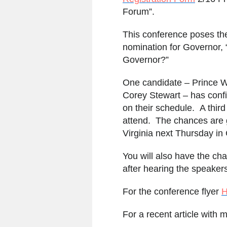
Forum”.
This conference poses the
nomination for Governor,
Governor?”
One candidate – Prince W
Corey Stewart – has confi
on their schedule. A third
attend. The chances are g
Virginia next Thursday in C
You will also have the cha
after hearing the speaker
For the conference flyer
For a recent article with 