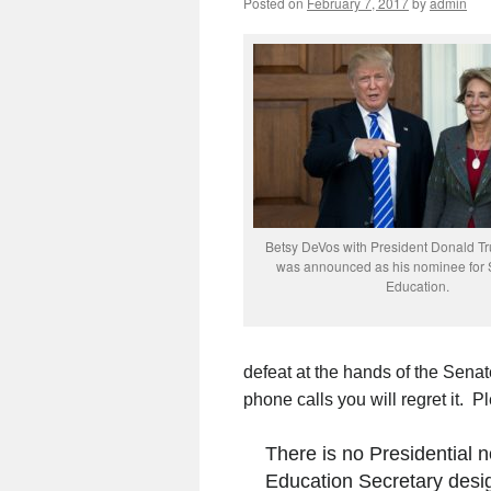
Posted on
February 7, 2017
by
admin
Betsy DeVos with President Donald Tr
was announced as his nominee for S
Education.
defeat at the hands of the Sena
phone calls you will regret it. P
There is no Presidential
Education Secretary desi