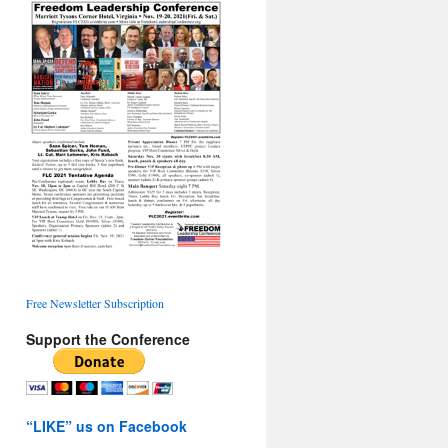
Free Newsletter Subscription
Support the Conference
“LIKE” us on Facebook