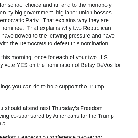
 for school choice and an end to the monopoly
dren by big government, big labor union bosses
emocratic Party. That explains why they are
his nominee. That explains why two Republican
te have bowed to the leftwing pressure and have
with the Democrats to defeat this nomination.
 this morning, once for each of your two U.S.
 vote YES on the nomination of Betsy DeVos for
hings you can do to help support the Trump
, you should attend next Thursday’s Freedom
ing co-sponsored by Americans for the Trump
inia.
reedom Leadership Conference “Governor