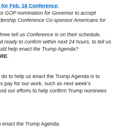
 for Feb. 16 Conference
;
for GOP nomination for Governor to accept
adership Conference Co-sponsor Americans for
Three tell us Conference is on their schedule,
 ready to confirm within next 24 hours, to tell us
uld help enact the Trump Agenda?
RE
.
 do to help us enact the Trump Agenda is to
s pay for our work, such as next week’s
and our efforts to help confirm Trump nominees
to enact the Trump Agenda.