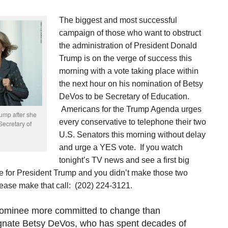
The biggest and most successful
campaign of those who want to obstruct
the administration of President Donald
Trump is on the verge of success this
morning with a vote taking place within
the next hour on his nomination of Betsy
DeVos to be Secretary of Education.
Americans for the Trump Agenda urges
ump after she
every conservative to telephone their two
ecretary of
U.S. Senators this morning without delay
and urge a YES vote. If you watch
tonight’s TV news and see a first big
te for President Trump and you didn’t make those two
lease make that call:
(202) 224-3121.
 nominee more committed to change than
gnate Betsy DeVos, who has spent decades of