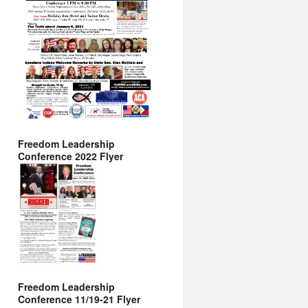
Freedom Leadership
Conference 2022 Flyer
Freedom Leadership
Conference 11/19-21 Flyer