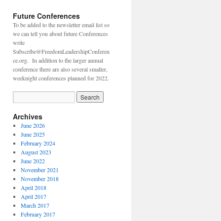
Future Conferences
To be added to the newsletter email list so
we can tell you about future Conferences
write
Subscribe@FreedomLeadershipConferen
ce.org. In addition to the larger annual
conference there are also several smaller,
weeknight conferences planned for 2022.
Archives
June 2026
June 2025
February 2024
August 2023
June 2022
November 2021
November 2018
April 2018
April 2017
March 2017
February 2017