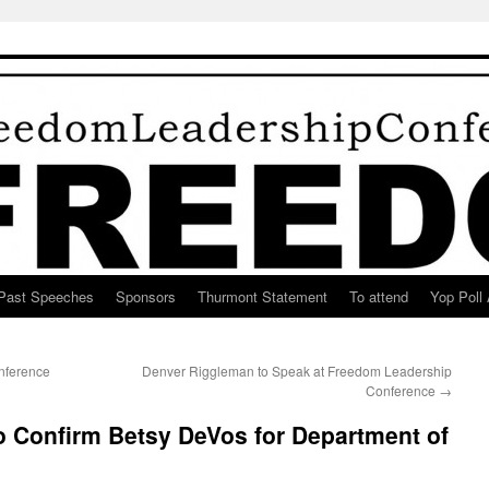
Past Speeches
Sponsors
Thurmont Statement
To attend
Yop Poll 
nference
Denver Riggleman to Speak at Freedom Leadership
Conference
→
to Confirm Betsy DeVos for Department of