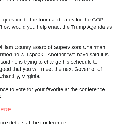
 question to the four candidates for the GOP
 “how would you help enact the Trump Agenda as
illiam County Board of Supervisors Chairman
rmed he will speak. Another two have said it is
 said he is trying to change his schedule to
ood that you will meet the next Governor of
hantilly, Virginia.
nce to vote for your favorite at the conference
s.
HERE
.
more details at the conference: