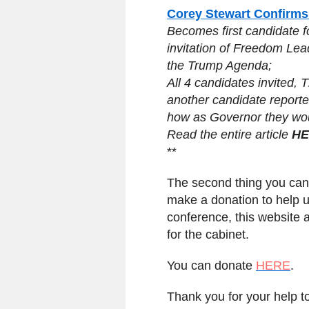
Corey Stewart Confirms
Becomes first candidate 
invitation of Freedom Le
the Trump Agenda;
All 4 candidates invited, 
another candidate reported
how as Governor they wo
Read the entire article
HE
**
The second thing you can
make a donation to help u
conference, this website 
for the cabinet.
You can donate
HERE
.
Thank you for your help 