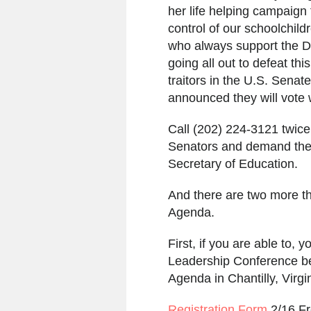
her life helping campaign
control of our schoolchil
who always support the D
going all out to defeat t
traitors in the U.S. Sena
announced they will vote 
Call (202) 224-3121 twice
Senators and demand they
Secretary of Education.
And there are two more t
Agenda.
First, if you are able to
Leadership Conference be
Agenda in Chantilly, Virg
Registration Form
2/16 F