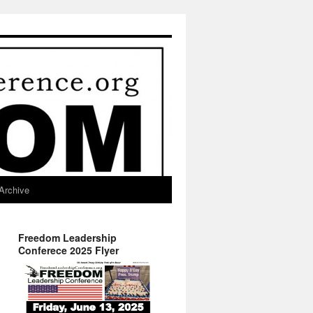
Archive
Freedom Leadership
Conferece 2025 Flyer