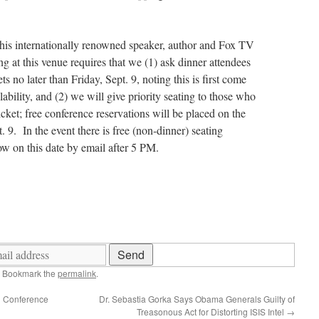
this internationally renowned speaker, author and Fox TV
ng at this venue requires that we (1) ask dinner attendees
ts no later than Friday, Sept. 9, noting this is first come
ilability, and (2) we will give priority seating to those who
cket; free conference reservations will be placed on the
t. 9. In the event there is free (non-dinner) seating
ow on this date by email after 5 PM.
. Bookmark the
permalink
.
n Conference
Dr. Sebastia Gorka Says Obama Generals Guilty of
Treasonous Act for Distorting ISIS Intel
→