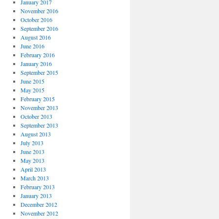
January 2017
November 2016
October 2016
September 2016
August 2016
June 2016
February 2016
January 2016
September 2015
June 2015
May 2015
February 2015
November 2013
October 2013
September 2013
August 2013
July 2013
June 2013
May 2013
April 2013
March 2013
February 2013
January 2013
December 2012
November 2012