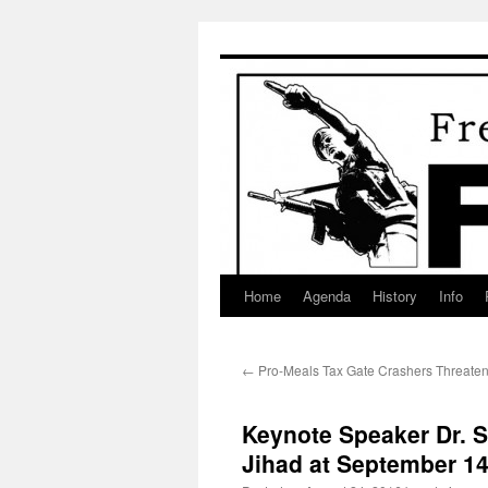
Skip
to
content
Home
Agenda
History
Info
←
Pro-Meals Tax Gate Crashers Threate
Keynote Speaker Dr. S
Jihad at September 1