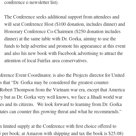
conference e-newsletter list).
The Conference seeks additional support from attendees and
will seat Conference Host ($100 donation, includes dinner) and
Honorary Conference Co-Chairmen ($250 donation includes
dinner) at the same table with Dr. Gorka, aiming to use the
funds to help advertise and promote his appearance at this event
and also his new book with Facebook advertising to attract the
attention of local Fairfax area conservatives.
erence Event Coordinator, is also the Projects director for United
es that “Dr. Gorka may be considered the greatest counter-
r Robert Thompson from the Vietnam war era, except that America
cy but as Dr. Gorka very well knows, we face a Jihadi world war
ates and its citizens. We look forward to learning from Dr. Gorka
ates can counter this growing threat and what he recommends.”
n limited supply at the Conference with first choice offered to
5 per book; at Amazon with shipping and tax the book is $25.08)