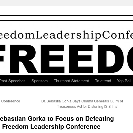
Past Speeches
Sponsors
Thurmont Statement
To attend
Yop Poll 
n Conference
Dr. Sebastia Gorka Says Obama Generals Guilty of
Treasonous Act for Distorting ISIS Intel
→
ebastian Gorka to Focus on Defeating
4 Freedom Leadership Conference