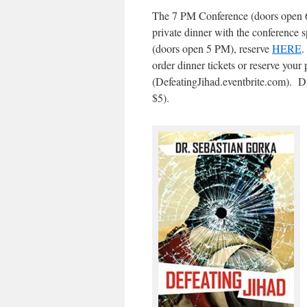
The 7 PM Conference (doors open 6:
private dinner with the conference 
(doors open 5 PM), reserve
HERE
.
order dinner tickets or reserve your
(DefeatingJihad.eventbrite.com). Di
$5).