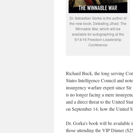
Dr. Sebastian Gorka is the author of
the new book, Defeating Jihad: The
Winnable War, which will be
available for autographing at the
9/14/16 Freedom Leadership
Conference
Richard Buck, the long serving Conf
States Intelligence Council and not
insurgency warfare expert since Si
is no longer facing a mere insurgen
and a direct threat to the United St
on September 14, how the United St
Dr. Gorka’s book will be available i
those attending the VIP Dinner ($2