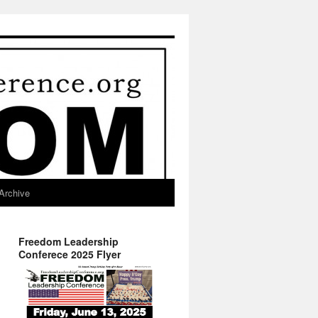
Archive
Freedom Leadership
Conferece 2025 Flyer