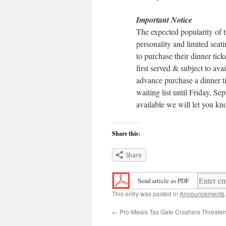
Important Notice
The expected popularity of 
personality and limited seati
to purchase their dinner ticke
first served & subject to ava
advance purchase a dinner ti
waiting list until Friday, Sep
available we will let you kn
Share this:
Share
Send article as PDF
This entry was posted in
Announcements
←
Pro-Meals Tax Gate Crashers Threate