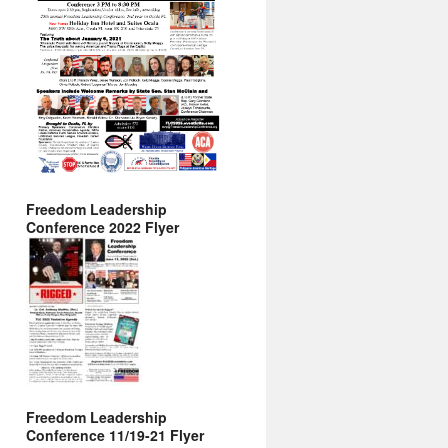
Freedom Leadership
Conference 2022 Flyer
Freedom Leadership
Conference 11/19-21 Flyer