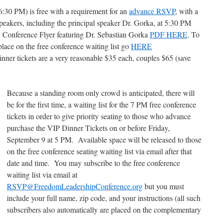
30 PM) is free with a requirement for an
advance RSVP
, with a
speakers, including the principal speaker Dr. Gorka, at 5:30 PM
 Conference Flyer featuring Dr. Sebastian Gorka
PDF HERE
. To
 place on the free conference waiting list go
HERE
nner tickets are a very reasonable $35 each, couples $65 (save
Because a standing room only crowd is anticipated, there will
be for the first time, a waiting list for the 7 PM free conference
tickets in order to give priority seating to those who advance
purchase the VIP Dinner Tickets on or before Friday,
September 9 at 5 PM. Available space will be released to those
on the free conference seating waiting list via email after that
date and time. You may subscribe to the free conference
waiting list via email at
RSVP@FreedomLeadershipConference.org
but you must
include your full name, zip code, and your instructions (all such
subscribers also automatically are placed on the complementary