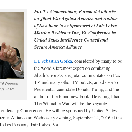
Fox TV Commentator, Foremost Authority
on Jihad War Against America and Author
of New book to be Sponsored at Fair Lakes
Marriott Residence Inn, VA Conference by
United States Intelligence Council and
Secure America Alliance
Dr. Sebastian Gorka
, considered by many to be
the world’s foremost expert on combating
Jihadi terrorists, a regular commentator on Fox
TV and many other TV outlets, an advisor to
4/16 Freedom
Presidential candidate Donald Trump, and the
ng Jihad
author of the brand new book: Defeating Jihad,
The Winnable War, will be the keynote
Leadership Conference. He will be sponsored by United States
merica Alliance on Wednesday evening, September 14, 2016 at the
 Lakes Parkway, Fair Lakes, VA.