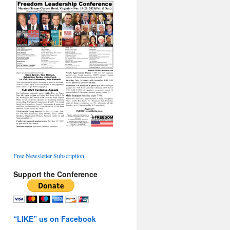
Free Newsletter Subscription
Support the Conference
“LIKE” us on Facebook