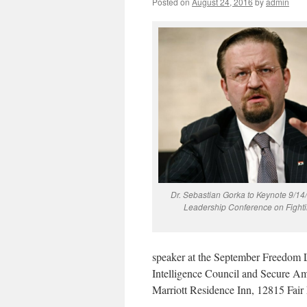
Posted on
August 24, 2016
by
admin
Dr. Sebastian Gorka to Keynote 9/1
Leadership Conference on Fighti
speaker at the September Freedom 
Intelligence Council and Secure A
Marriott Residence Inn, 12815 Fair