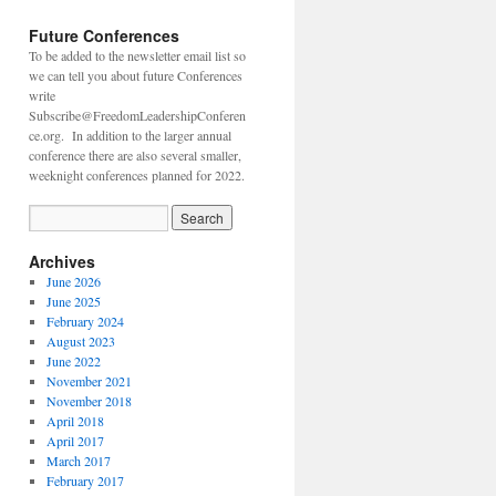
Future Conferences
To be added to the newsletter email list so
we can tell you about future Conferences
write
Subscribe@FreedomLeadershipConferen
ce.org. In addition to the larger annual
conference there are also several smaller,
weeknight conferences planned for 2022.
Archives
June 2026
June 2025
February 2024
August 2023
June 2022
November 2021
November 2018
April 2018
April 2017
March 2017
February 2017