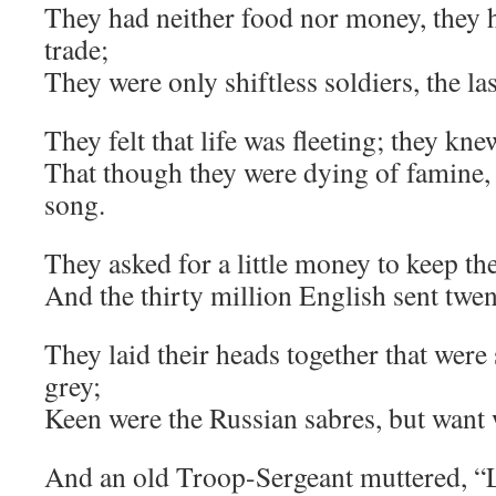
They had neither food nor money, they h
trade;
They were only shiftless soldiers, the la
They felt that life was fleeting; they kne
That though they were dying of famine, 
song.
They asked for a little money to keep th
And the thirty million English sent twe
They laid their heads together that were
grey;
Keen were the Russian sabres, but want 
And an old Troop-Sergeant muttered, “L