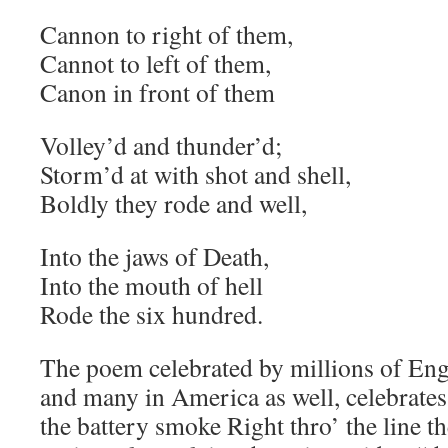
Cannon to right of them,
Cannot to left of them,
Canon in front of them
Volley’d and thunder’d;
Storm’d at with shot and shell,
Boldly they rode and well,
Into the jaws of Death,
Into the mouth of hell
Rode the six hundred.
The poem celebrated by millions of Eng
and many in America as well, celebrate
the battery smoke Right thro’ the line t