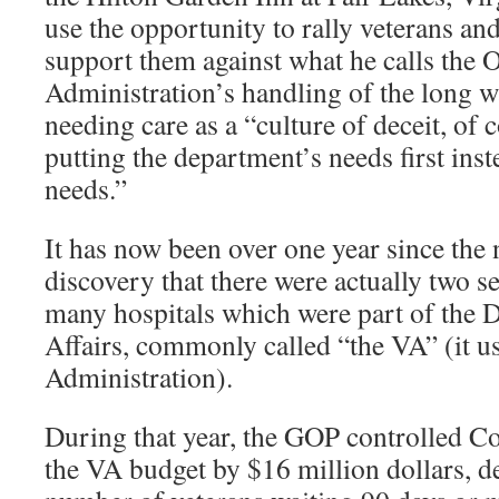
use the opportunity to rally veterans an
support them against what he calls the
Administration’s handling of the long wa
needing care as a “culture of deceit, of
putting the department’s needs first inst
needs.”
It has now been over one year since the
discovery that there were actually two se
many hospitals which were part of the 
Affairs, commonly called “the VA” (it us
Administration).
During that year, the GOP controlled C
the VA budget by $16 million dollars, d