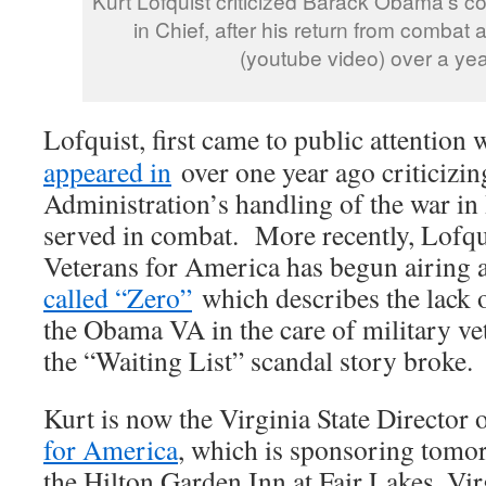
Kurt Lofquist criticized Barack Obama’s
in Chief, after his return from combat 
(youtube video) over a yea
Lofquist, first came to public attention
appeared in
over one year ago criticizi
Administration’s handling of the war in
served in combat. More recently, Lofq
Veterans for America has begun airing 
called “Zero”
which describes the lack 
the Obama VA in the care of military vet
the “Waiting List” scandal story broke.
Kurt is now the Virginia State Director 
for America
, which is sponsoring tomo
the Hilton Garden Inn at Fair Lakes, Vir