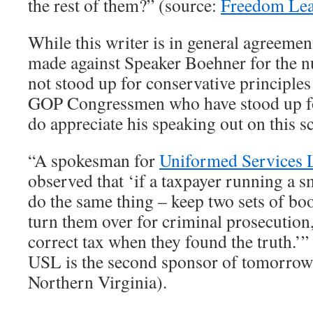
the rest of them?” (source:
Freedom Lea
While this writer is in general agreemen
made against Speaker Boehner for the n
not stood up for conservative principle
GOP Congressmen who have stood up for
do appreciate his speaking out on this s
“A spokesman for
Uniformed Services 
observed that ‘if a taxpayer running a s
do the same thing – keep two sets of bo
turn them over for criminal prosecution,
correct tax when they found the truth.’”
USL is the second sponsor of tomorrow’
Northern Virginia).