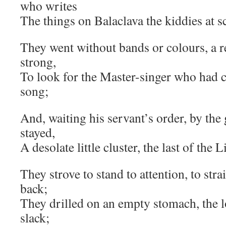
who writes
The things on Balaclava the kiddies at sc
They went without bands or colours, a r
strong,
To look for the Master-singer who had c
song;
And, waiting his servant’s order, by the
stayed,
A desolate little cluster, the last of the 
They strove to stand to attention, to str
back;
They drilled on an empty stomach, the lo
slack;