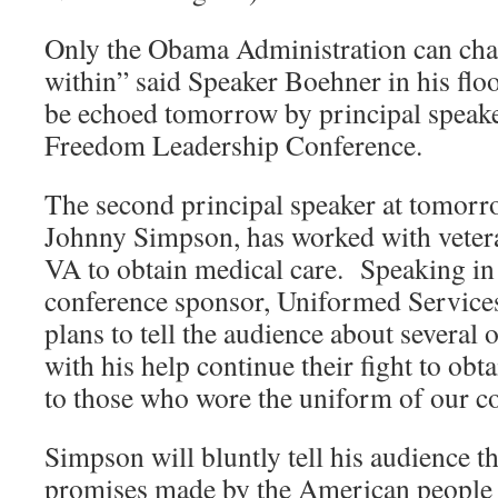
Only the Obama Administration can cha
within” said Speaker Boehner in his flo
be echoed tomorrow by principal speake
Freedom Leadership Conference.
The second principal speaker at tomorr
Johnny Simpson, has worked with veter
VA to obtain medical care. Speaking in 
conference sponsor, Uniformed Service
plans to tell the audience about several 
with his help continue their fight to ob
to those who wore the uniform of our c
Simpson will bluntly tell his audience t
promises made by the American people 