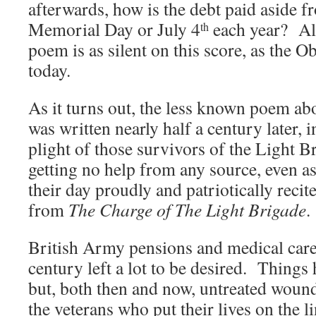
afterwards, how is the debt paid aside 
Memorial Day or July 4
each year? Al
th
poem is as silent on this score, as the
today.
As it turns out, the less known poem ab
was written nearly half a century later, i
plight of those survivors of the Light 
getting no help from any source, even a
their day proudly and patriotically recit
from
The Charge of The Light Brigade
.
British Army pensions and medical care 
century left a lot to be desired. Thing
but, both then and now, untreated wound
the veterans who put their lives on the l