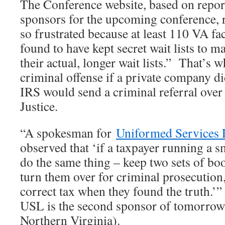
The Conference website, based on repor
sponsors for the upcoming conference, r
so frustrated because at least 110 VA fac
found to have kept secret wait lists to 
their actual, longer wait lists.” That’s 
criminal offense if a private company di
IRS would send a criminal referral over
Justice.
“A spokesman for
Uniformed Services
observed that ‘if a taxpayer running a s
do the same thing – keep two sets of bo
turn them over for criminal prosecution,
correct tax when they found the truth.’
USL is the second sponsor of tomorrow’
Northern Virginia).