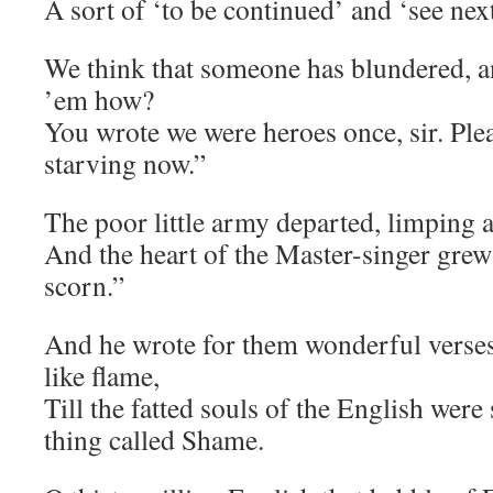
A sort of ‘to be continued’ and ‘see next
We think that someone has blundered, an
’em how?
You wrote we were heroes once, sir. Plea
starving now.”
The poor little army departed, limping a
And the heart of the Master-singer grew
scorn.”
And he wrote for them wonderful verses
like flame,
Till the fatted souls of the English were
thing called Shame.