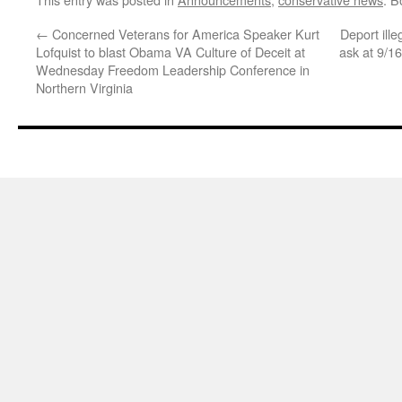
←
Concerned Veterans for America Speaker Kurt
Deport ill
Lofquist to blast Obama VA Culture of Deceit at
ask at 9/
Wednesday Freedom Leadership Conference in
Northern Virginia