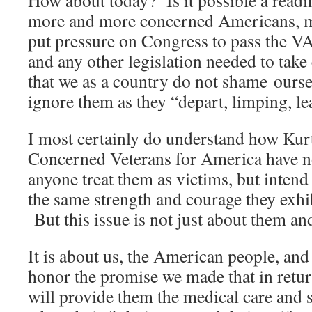
How about today? Is it possible a readi
more and more concerned Americans, mi
put pressure on Congress to pass the V
and any other legislation needed to take
that we as a country do not shame ourse
ignore them as they “depart, limping, le
I most certainly do understand how Kur
Concerned Veterans for America have no 
anyone treat them as victims, but intend 
the same strength and courage they exhib
But this issue is not just about them an
It is about us, the American people, and
honor the promise we made that in return
will provide them the medical care and 