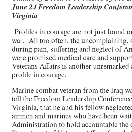
June 24 Freedom Leadership Conferen
Virginia
Profiles in courage are not just found o
war. All too often, the uncomplaining, 
during pain, suffering and neglect of A
were promised medical care and suppor
Veterans Affairs is another unremarked
profile in courage.
Marine combat veteran from the Iraq war
tell the Freedom Leadership Conferenc
Virginia, that he and his fellow neglected
airmen and marines who have been wait
Administration to hold accountable the of