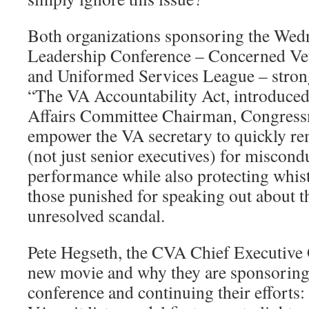
Both organizations sponsoring the Wed
Leadership Conference – Concerned Ve
and Uniformed Services League – stron
“The VA Accountability Act, introduce
Affairs Committee Chairman, Congressm
empower the VA secretary to quickly 
(not just senior executives) for miscond
performance while also protecting whist
those punished for speaking out about thi
unresolved scandal.
Pete Hegseth, the CVA Chief Executive O
new movie and why they are sponsorin
conference and continuing their efforts: