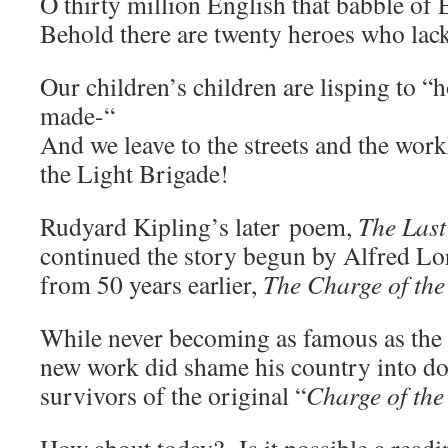
O thirty million English that babble of
Behold there are twenty heroes who lack
Our children’s children are lisping to “
made-“
And we leave to the streets and the wor
the Light Brigade!
Rudyard Kipling’s later poem,
The Last
continued the story begun by Alfred Lo
from 50 years earlier,
The Charge of the
While never becoming as famous as the o
new work did shame his country into doi
survivors of the original “
Charge of the