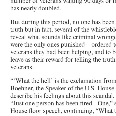
number of veterans waiting 90 days or 
has nearly doubled.
But during this period, no one has been 
truth but in fact, several of the whistle
reveal what sounds like criminal wrongdo
were the only ones punished – ordered to
veterans they had been helping, and to b
leave as their reward for telling the trut
veterans.
“’What the hell’ is the exclamation fr
Boehner, the Speaker of the U.S. House 
describe his feelings about this scandal
“Just one person has been fired. One,” 
House floor speech, continuing, “What t