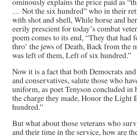
ominously explains the price paid as “th
… Not the six hundred” who in their ret
with shot and shell, While horse and her
eerily prescient for today’s combat vete
poem comes to its end, “They that had f
thro’ the jews of Death, Back from the m
was left of them, Left of six hundred.”
Now it is a fact that both Democrats and
and conservatives, salute those who hav
uniform, as poet Tenyson concluded in 
the charge they made, Honor the Light 
hundred.”
But what about those veterans who surv
and their time in the service, how are th