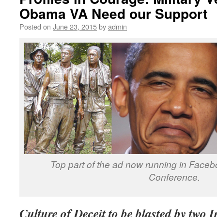
Obama VA Need our Support
Posted on
June 23, 2015
by
admin
Top part of the ad now running in Face
Conference.
Culture of Deceit to be blasted by two I