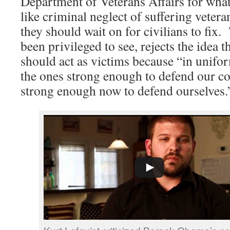
Department of Veterans Affairs for what
like criminal neglect of suffering vetera
they should wait on for civilians to fix.
been privileged to see, rejects the idea t
should act as victims because “in unifor
the ones strong enough to defend our co
strong enough now to defend ourselves.