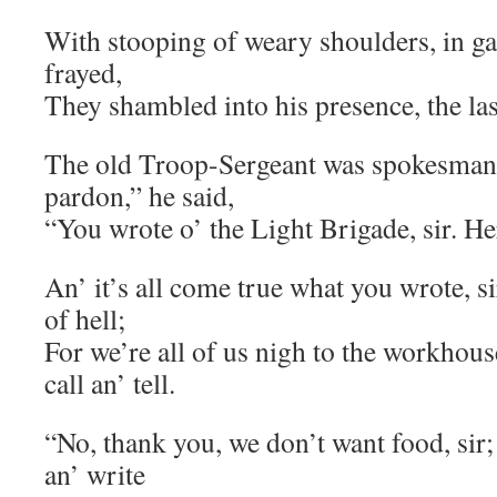
With stooping of weary shoulders, in ga
frayed,
They shambled into his presence, the las
The old Troop-Sergeant was spokesman
pardon,” he said,
“You wrote o’ the Light Brigade, sir. Here
An’ it’s all come true what you wrote, s
of hell;
For we’re all of us nigh to the workhous
call an’ tell.
“No, thank you, we don’t want food, sir;
an’ write