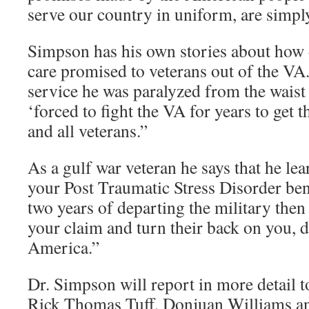
serve our country in uniform, are simpl
Simpson has his own stories about how dif
care promised to veterans out of the V
service he was paralyzed from the wais
‘forced to fight the VA for years to get 
and all veterans.”
As a gulf war veteran he says that he le
your Post Traumatic Stress Disorder benef
two years of departing the military then
your claim and turn their back on you, d
America.”
Dr. Simpson will report in more detail 
Rick Thomas Tuff, Donjuan Williams a