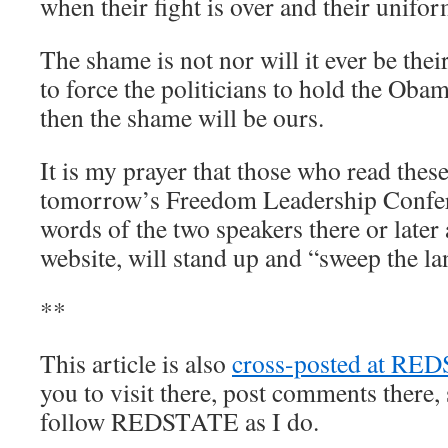
when their fight is over and their uniform
The shame is not nor will it ever be their
to force the politicians to hold the Oba
then the shame will be ours.
It is my prayer that those who read the
tomorrow’s Freedom Leadership Confer
words of the two speakers there or later 
website, will stand up and “sweep the la
**
This article is also
cross-posted at RE
you to visit there, post comments there, 
follow REDSTATE as I do.