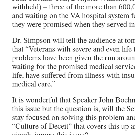
withheld) – three of the more than 600,
and waiting on the VA hospital system f
they were promised when they served in 
Dr. Simpson will tell the audience at t
that “Veterans with severe and even life
problems have been given the run arou
waiting for the promised medical servi
life, have suffered from illness with insu
medical care.”
It is wonderful that Speaker John Boehn
this issue but the question is, will the 
stay focused on solving this problem an
“Culture of Deceit” that covers this up 
simply ignore this issue?