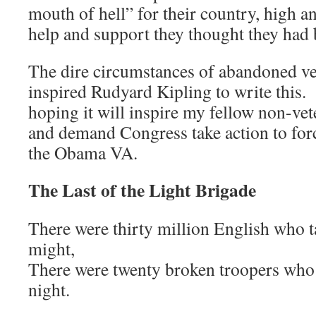
mouth of hell” for their country, high a
help and support they thought they had
The dire circumstances of abandoned ve
inspired Rudyard Kipling to write this. 
hoping it will inspire my fellow non-ve
and demand Congress take action to for
the Obama VA.
The Last of the Light Brigade
There were thirty million English who 
might,
There were twenty broken troopers who 
night.