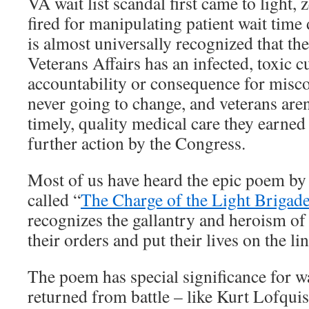
VA wait list scandal first came to light,
fired for manipulating patient wait time 
is almost universally recognized that t
Veterans Affairs has an infected, toxic cu
accountability or consequence for miscon
never going to change, and veterans aren
timely, quality medical care they earne
further action by the Congress.
Most of us have heard the epic poem b
called “
The Charge of the Light Brigad
recognizes the gallantry and heroism of
their orders and put their lives on the li
The poem has special significance for 
returned from battle – like Kurt Lofquis