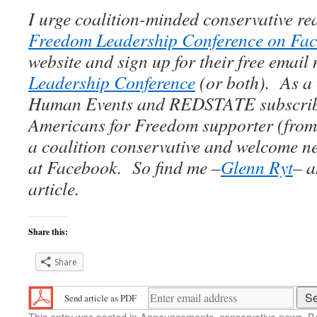
I urge coalition-minded conservative re
Freedom Leadership Conference on Fa
website and sign up for their free email 
Leadership Conference
(or both). As a
Human Events and REDSTATE subscrib
Americans for Freedom supporter (from 
a coalition conservative and welcome n
at Facebook. So find me –
Glenn Ryt
– a
article.
Share this:
Share
Send article as PDF
This entry was posted in
Announcements
,
conservative news
. 