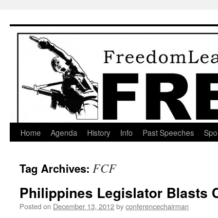
Skip
to
content
Home
Agenda
History
Info
Past Speeches
Spo
FCF
Tag Archives:
Philippines Legislator Blasts
Posted on
December 13, 2012
by
conferencechairman