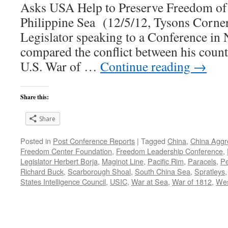
Asks USA Help to Preserve Freedom of 
Philippine Sea (12/5/12, Tysons Corner
Legislator speaking to a Conference in 
compared the conflict between his count
U.S. War of …
Continue reading
→
Share this:
Share
Posted in
Post Conference Reports
|
Tagged
China
,
China Aggr
Freedom Center Foundation
,
Freedom Leadership Conference
,
Legislator Herbert Borja
,
Maginot Line
,
Pacific Rim
,
Paracels
,
Pe
Richard Buck
,
Scarborough Shoal
,
South China Sea
,
Spratleys
States Intelligence Council
,
USIC
,
War at Sea
,
War of 1812
,
Wes