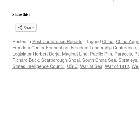
Share this:
Share
Posted in
Post Conference Reports
|
Tagged
China
,
China Aggr
Freedom Center Foundation
,
Freedom Leadership Conference
,
Legislator Herbert Borja
,
Maginot Line
,
Pacific Rim
,
Paracels
,
Pe
Richard Buck
,
Scarborough Shoal
,
South China Sea
,
Spratleys
States Intelligence Council
,
USIC
,
War at Sea
,
War of 1812
,
Wes