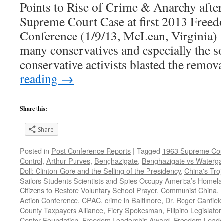
Points to Rise of Crime & Anarchy afte
Supreme Court Case at first 2013 Free
Conference (1/9/13, McLean, Virginia) 
many conservatives and especially the so
conservative activists blasted the remo
reading
→
Share this:
Share
Posted in
Post Conference Reports
|
Tagged
1963 Supreme Cou
Control
,
Arthur Purves
,
Benghazigate
,
Benghazigate vs Waterg
Doll: Clinton-Gore and the Selling of the Presidency
,
China's Tro
Sailors Students Scientists and Spies Occupy America’s Homel
Citizens to Restore Voluntary School Prayer
,
Communist China
,
Action Conference
,
CPAC
,
crime in Baltimore
,
Dr. Roger Canfiel
County Taxpayers Alliance
,
Fiery Spokesman
,
Filipino Legislator
Center Foundation
,
Freedom Leadership Award
,
Freedom Leade