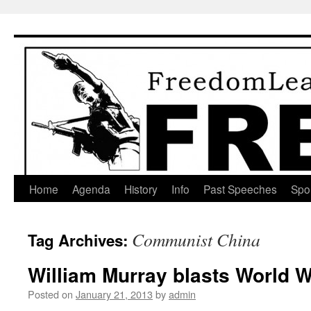
Skip
to
content
Home
Agenda
History
Info
Past Speeches
Spo
Communist China
Tag Archives:
William Murray blasts World W
Posted on
January 21, 2013
by
admin