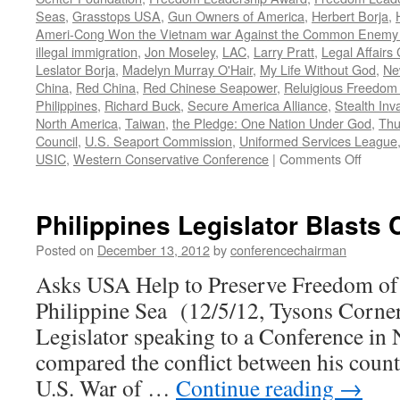
Seas
,
Grasstops USA
,
Gun Owners of America
,
Herbert Borja
,
Ameri-Cong Won the Vietnam war Against the Common Enemy t
illegal immigration
,
Jon Moseley
,
LAC
,
Larry Pratt
,
Legal Affairs 
Leslator Borja
,
Madelyn Murray O'Hair
,
My Life Without God
,
Ne
China
,
Red China
,
Red Chinese Seapower
,
Reluigious Freedom 
Philippines
,
Richard Buck
,
Secure America Alliance
,
Stealth Inv
North America
,
Taiwan
,
the Pledge: One Nation Under God
,
Thu
Council
,
U.S. Seaport Commission
,
Uniformed Services League
on
USIC
,
Western Conservative Conference
|
Comments Off
Willia
Murra
blasts
Philippines Legislator Blasts
World
War
Posted on
December 13, 2012
by
conferencechairman
on
Asks USA Help to Preserve Freedom of 
Christ
Philippine Sea (12/5/12, Tysons Corner
Legislator speaking to a Conference in 
compared the conflict between his count
U.S. War of …
Continue reading
→