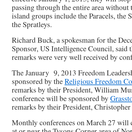
passing through the entire area without
island groups include the Paracels, the
the Spratleys.
Richard Buck, a spokesman for the De
Sponsor, US Intelligence Council, said t
remarks were very well received by conf
The January 9, 2013 Freedom Leadersh
sponsored by the
Religious Freedom Co
remarks by their President, William M
conference will be sponsored by
Grass
remarks by their President, Christophe
Monthly conferences on March 27 will 
at or near the Tysons Corner area of No