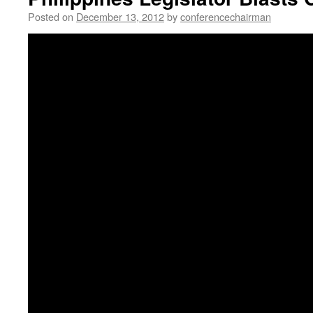
Posted on
December 13, 2012
by
conferencechairman