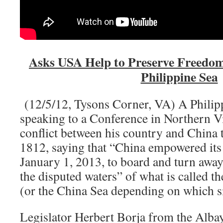
Asks USA Help to Preserve Freedom 
Philippine Sea
(12/5/12, Tysons Corner, VA) A Philipp
speaking to a Conference in Northern V
conflict between his country and China 
1812, saying that “China empowered its p
January 1, 2013, to board and turn away
the disputed waters” of what is called t
(or the China Sea depending on which s
Legislator Herbert Borja from the Albay