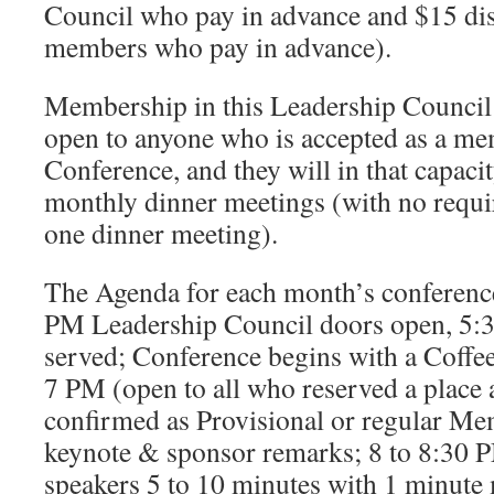
Council who pay in advance and $15 dis
members who pay in advance).
Membership in this Leadership Council
open to anyone who is accepted as a me
Conference, and they will in that capacit
monthly dinner meetings (with no requi
one dinner meeting).
The Agenda for each month’s conference
PM Leadership Council doors open, 5:
served; Conference begins with a Coffe
7 PM (open to all who reserved a place
confirmed as Provisional or regular Me
keynote & sponsor remarks; 8 to 8:30 
speakers 5 to 10 minutes with 1 minute