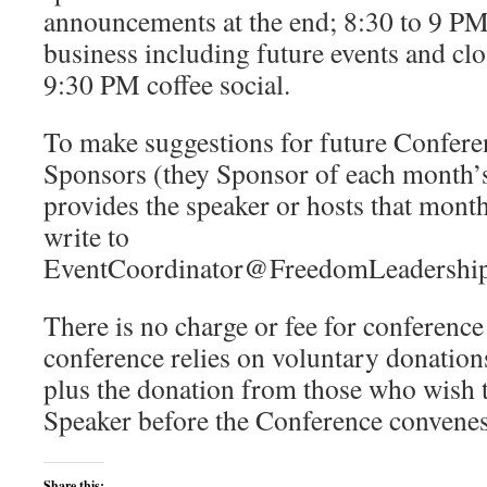
announcements at the end; 8:30 to 9 P
business including future events and clo
9:30 PM coffee social.
To make suggestions for future Confere
Sponsors (they Sponsor of each month’s
provides the speaker or hosts that mont
write to
EventCoordinator@FreedomLeadership
There is no charge or fee for conferenc
conference relies on voluntary donations
plus the donation from those who wish t
Speaker before the Conference convenes
Share this: