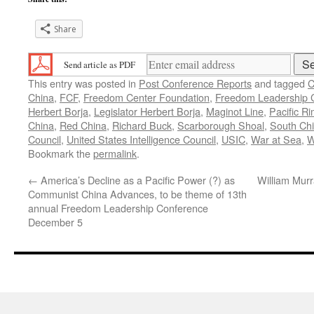
Share
Send article as PDF
This entry was posted in
Post Conference Reports
and tagged
C
China
,
FCF
,
Freedom Center Foundation
,
Freedom Leadership 
Herbert Borja
,
Legislator Herbert Borja
,
Maginot Line
,
Pacific R
China
,
Red China
,
Richard Buck
,
Scarborough Shoal
,
South Ch
Council
,
United States Intelligence Council
,
USIC
,
War at Sea
,
W
Bookmark the
permalink
.
←
America’s Decline as a Pacific Power (?) as
William Murr
Communist China Advances, to be theme of 13th
annual Freedom Leadership Conference
December 5