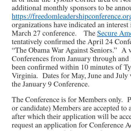
additional monthly sponsors to be anno
https://freedomleadershipconference.or
organizations have indicated an interest
March 27 conference. The
Secure Ame
tentatively confirmed the April 24 Confe
“The Obama War Against Seniors.” A ve
Conferences from January through and 
been confirmed within 10 minutes of T
Virginia. Dates for May, June and July 
the January 9 Conference.
The Conference is for Members only. P
or candidate) Members are accepted to 
after which their application will be ac
request an application for Conference A