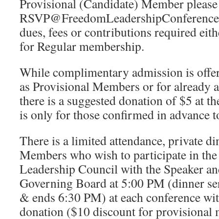
Provisional (Candidate) Member please
RSVP@FreedomLeadershipConference.o
dues, fees or contributions required eith
for Regular membership.
While complimentary admission is offer
as Provisional Members or for already
there is a suggested donation of $5 at t
is only for those confirmed in advance t
There is a limited attendance, private di
Members who wish to participate in th
Leadership Council with the Speaker an
Governing Board at 5:00 PM (dinner se
& ends 6:30 PM) at each conference wi
donation ($10 discount for provisional