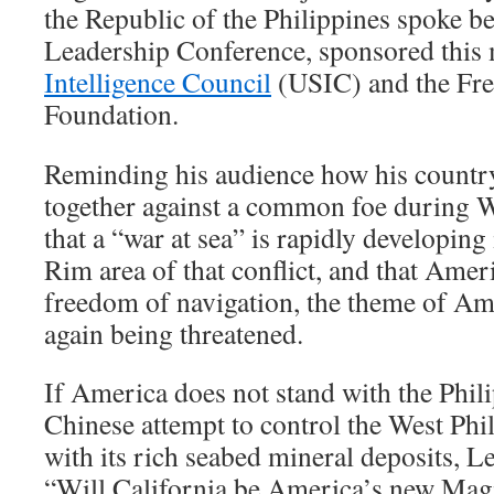
the Republic of the Philippines spoke b
Leadership Conference, sponsored this
Intelligence Council
(USIC) and the Fr
Foundation.
Reminding his audience how his countr
together against a common foe during W
that a “war at sea” is rapidly developing
Rim area of that conflict, and that Ame
freedom of navigation, the theme of Am
again being threatened.
If America does not stand with the Phili
Chinese attempt to control the West Phi
with its rich seabed mineral deposits, Le
“Will California be America’s new Mag