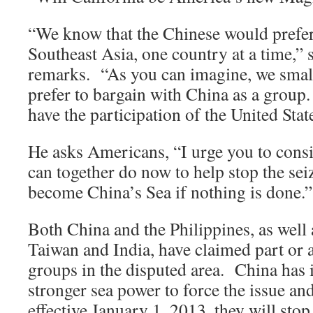
“We know that the Chinese would prefer 
Southeast Asia, one country at a time,” s
remarks. “As you can imagine, we smal
prefer to bargain with China as a group
have the participation of the United Stat
He asks Americans, “I urge you to consi
can together do now to help stop the sei
become China’s Sea if nothing is done.”
Both China and the Philippines, as wel
Taiwan and India, have claimed part or al
groups in the disputed area. China has i
stronger sea power to force the issue an
effective January 1, 2013, they will sto