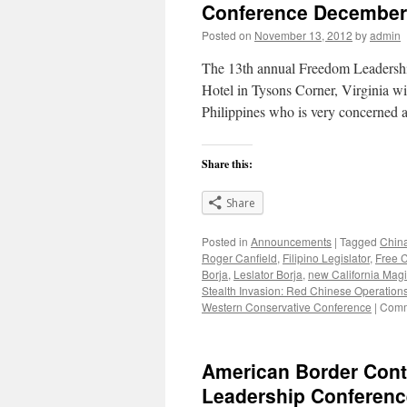
Conference December
Christians
Posted on
November 13, 2012
by
admin
The 13th annual Freedom Leadershi
Hotel in Tysons Corner, Virginia wil
Philippines who is very concerned
Share this:
Share
Posted in
Announcements
|
Tagged
China
Roger Canfield
,
Filipino Legislator
,
Free 
Borja
,
Leslator Borja
,
new California Magi
Stealth Invasion: Red Chinese Operations
Western Conservative Conference
|
Comm
American Border Cont
Leadership Conferenc