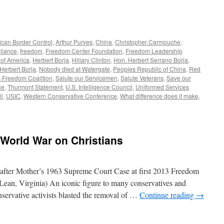
can Border Control
,
Arthur Purves
,
China
,
Christopher Carmouche
,
lliance
,
freedom
,
Freedom Center Foundation
,
Freedom Leadership
of America
,
Herbert Borja
,
Hillary Clinton
,
Hon. Herbert Serrano Borja
,
 Herbert Borja
,
Nobody died at Watergate
,
Peoples Republic of China
,
Red
s Freedom Coalition
,
Salute our Servicemen
,
Salute Veterans
,
Save our
ce
,
Thurmont Statement
,
U.S. Intelligence Council
,
Uniformed Services
il
,
USIC
,
Western Conservative Conference
,
What difference does it make
,
 World War on Christians
after Mother’s 1963 Supreme Court Case at first 2013 Freedom
ean, Virginia) An iconic figure to many conservatives and
onservative activists blasted the removal of …
Continue reading
→