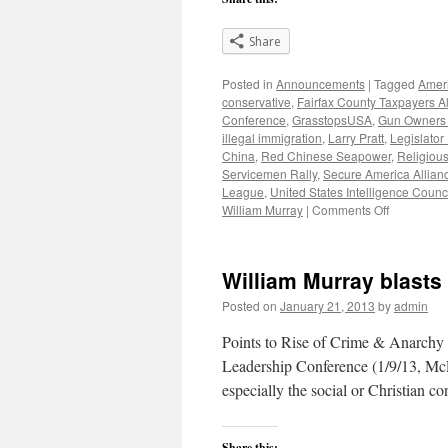
Share
Posted in
Announcements
|
Tagged
Ameri
conservative
,
Fairfax County Taxpayers A
Conference
,
GrasstopsUSA
,
Gun Owners 
illegal immigration
,
Larry Pratt
,
Legislator
China
,
Red Chinese Seapower
,
Religiou
Servicemen Rally
,
Secure America Allian
League
,
United States Intelligence Counc
on
William Murray
|
Comments Off
Benghazi
vs
Watergate:
William Murray blasts
What
Difference
Posted on
January 21, 2013
by
admin
Does
it
Points to Rise of Crime & Anarchy 
Make?
Leadership Conference (1/9/13, McL
especially the social or Christian c
Share this: