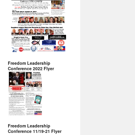
Freedom Leadership
Conference 2022 Flyer
Freedom Leadership
Conference 11/19-21 Flyer