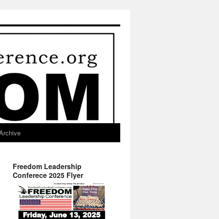
Archive
Freedom Leadership
Conferece 2025 Flyer