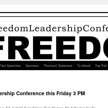
Past Speeches
Sponsors
Thurmont Statement
To attend
Yop Poll 
rship Conference this Friday 3 PM
ner, VA include Sean Spicer, Tom Homan, Dr. Sebastian Gorka,