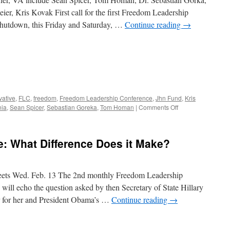
r, Kris Kovak First call for the first Freedom Leadership
Shutdown, this Friday and Saturday, …
Continue reading
→
vative
,
FLC
,
freedom
,
Freedom Leadership Conference
,
Jhn Fund
,
Kris
on
nia
,
Sean Spicer
,
Sebastian Goreka
,
Tom Homan
|
Comments Off
Annual
Freedom
Leadership
: What Difference Does it Make?
Conference
this
Friday
3
ets Wed. Feb. 13 The 2nd monthly Freedom Leadership
PM
ill echo the question asked by then Secretary of State Hillary
r for her and President Obama’s …
Continue reading
→