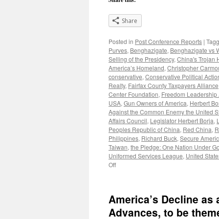
Share
Posted in
Post Conference Reports
|
Tag
Purves
,
Benghazigate
,
Benghazigate vs 
Selling of the Presidency
,
China's Trojan 
America’s Homeland
,
Christopher Carm
conservative
,
Conservative Political Acti
Realty
,
Fairfax County Taxpayers Alliance
Center Foundation
,
Freedom Leadership
USA
,
Gun Owners of America
,
Herbert Bo
Against the Common Enemy the United S
Affairs Council
,
Legislator Herbert Borja
,
Peoples Republic of China
,
Red China
,
R
Philippines
,
Richard Buck
,
Secure Americ
Taiwan
,
the Pledge: One Nation Under G
Uniformed Services League
,
United State
on
Off
William
Murray
blasts
America’s Decline as 
World
War
Advances, to be them
on