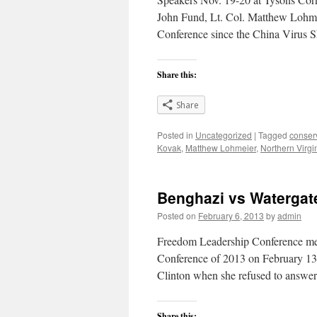
John Fund, Lt. Col. Matthew Lohmeie
Conference since the China Virus 
Share this:
Share
Posted in
Uncategorized
|
Tagged
conser
Kovak
,
Matthew Lohmeier
,
Northern Virgi
Benghazi vs Watergate
Posted on
February 6, 2013
by
admin
Freedom Leadership Conference me
Conference of 2013 on February 13 w
Clinton when she refused to answe
Share this: