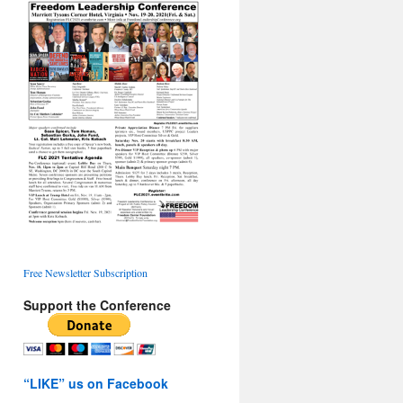
Free Newsletter Subscription
Support the Conference
“LIKE” us on Facebook