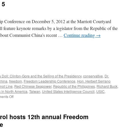
 5
p Conference on December 5, 2012 at the Marriott Courtyard
l feature keynote remarks by a legislator from the Republic of the
 about Communist China’s recent …
Continue reading
→
 Doll: Clinton-Gore and the Selling of the Presidency
,
conservative
,
Dr.
China
,
freedom
,
Freedom Leadership Conference
,
Hon. Herbert Serrano
not Line
,
Red Chinese Seapower
,
Republic of the Philippines
,
Richard Buck
,
 in North America
,
Taiwan
,
United States Intelligence Council
,
USIC
,
on
ents Off
America’s
Decline
as
rol hosts 12th annual Freedom
a
Pacific
e
Power