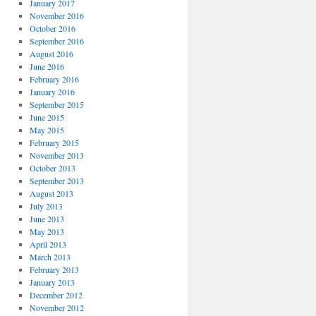
January 2017
November 2016
October 2016
September 2016
August 2016
June 2016
February 2016
January 2016
September 2015
June 2015
May 2015
February 2015
November 2013
October 2013
September 2013
August 2013
July 2013
June 2013
May 2013
April 2013
March 2013
February 2013
January 2013
December 2012
November 2012