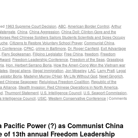
ged
1963 Supreme Court Decision
,
ABC
,
American Border Control
,
Arthur
Watergate
,
China
,
China Aggression
,
China Doll: Clinton-Gore and the
Horses Red Chinese Soldiers Sailors Students Scientists and Spies Occupy
ouche
,
Citizens to Restore Voluntary School Prayer
,
Communist China
,
on Conference
,
CPAC
,
crime in Baltimore
,
Dr. Roger Canfield
,
Exit Advantage
,
Fiery Spokesman
,
Filipino Legislator
,
Free China
,
freedom
,
Freedom
 Award
,
Freedom Leadership Conference
,
Freedom of the Seas
,
Grasstops
rja
,
Hon. Herbert Serrano Borja
,
How the Ameri-Cong Won the Vietnam war
tates
,
illegal aliens
,
illegal immigration
,
Jon Moseley
,
LAC
,
Larry Pratt
,
Legal
Leslator Borja
,
Madelyn Murray O'Hair
,
My Life Without God
,
Newt Gingrich
,
ed Chinese Seapower
,
Reluigious Freedom Coalition
,
Republic of the
a Alliance
,
Stealth Invasion: Red Chinese Operations in North America
,
od
,
Thurmont Statement
,
U.S. Intelligence Council
,
U.S. Seaport Commission
,
s Intelligence Council
,
USIC
,
Western Conservative Conference
|
Comments
a Pacific Power (?) as Communist China
e of 13th annual Freedom Leadership